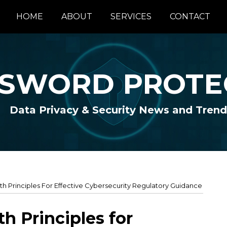
HOME
ABOUT
SERVICES
CONTACT
SWORD PROTE
Data Privacy & Security News and Trend
th Principles For Effective Cybersecurity Regulatory Guidance
h Principles for