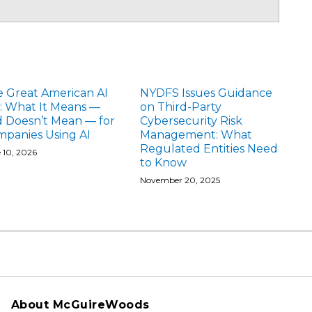
 Great American AI
NYDFS Issues Guidance
: What It Means —
on Third-Party
 Doesn’t Mean — for
Cybersecurity Risk
panies Using AI
Management: What
Regulated Entities Need
 10, 2026
to Know
November 20, 2025
About McGuireWoods