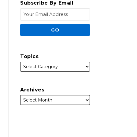
Subscribe By Email
Topics
Archives