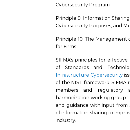
Cybersecurity Program
Principle 9: Information Sharin
Cybersecurity Purposes, and Mu
Principle 10: The Management of 
for Firms
SIFMA’s principles for effectiv
of Standards and Technol
Infrastructure Cybersecurity
is
of the NIST framework, SIFMA 
members and regulatory a
harmonization working group to
and guidance with input from
of information sharing to improv
industry.