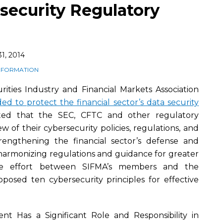
security Regulatory
1, 2014
INFORMATION
ities Industry and Financial Markets Association
d to protect the financial sector’s data security
ted that the SEC, CFTC and other regulatory
w of their cybersecurity policies, regulations, and
rengthening the financial sector’s defense and
 harmonizing regulations and guidance for greater
e the effort between SIFMA’s members and the
posed ten cybersecurity principles for effective
nt Has a Significant Role and Responsibility in