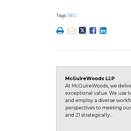
Tags:
SEC
McGuireWoods LLP
At McGuireWoods, we deliver
exceptional value. We use te
and employ a diverse workfo
perspectives to meeting our
and 21 strategically…