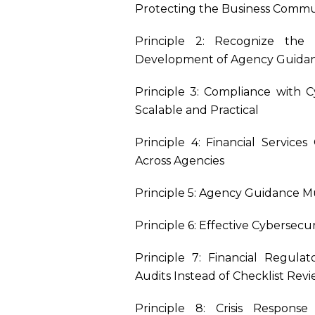
Protecting the Business Commu
Principle 2: Recognize the 
Development of Agency Guida
Principle 3: Compliance with 
Scalable and Practical
Principle 4: Financial Servic
Across Agencies
Principle 5: Agency Guidance M
Principle 6: Effective Cybersec
Principle 7: Financial Regul
Audits Instead of Checklist Rev
Principle 8: Crisis Respons