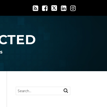
CTED
s
Search…
SEARCH