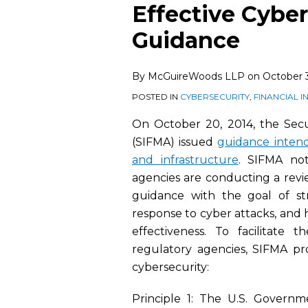
this
this
this
this
Effective Cyber
post
post
post
post
Guidance
on
LinkedIn
By
McGuireWoods LLP
on
October 3
POSTED IN
CYBERSECURITY
,
FINANCIAL 
On October 20, 2014, the Secur
(SIFMA) issued
guidance intende
and infrastructure
. SIFMA no
agencies are conducting a revie
guidance with the goal of st
response to cyber attacks, and
effectiveness. To facilitat
regulatory agencies, SIFMA pro
cybersecurity:
Principle 1: The U.S. Governme