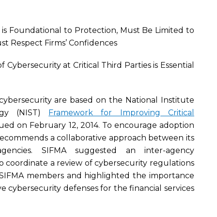
g is Foundational to Protection, Must Be Limited to
st Respect Firms’ Confidences
Cybersecurity at Critical Third Parties is Essential
e cybersecurity are based on the National Institute
ogy (NIST)
Framework for Improving Critical
sued on February 12, 2014. To encourage adoption
recommends a collaborative approach between its
gencies. SIFMA suggested an inter-agency
 coordinate a review of cybersecurity regulations
 SIFMA members and highlighted the importance
e cybersecurity defenses for the financial services