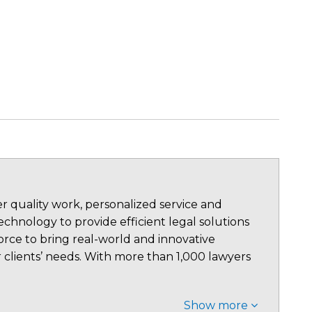
 quality work, personalized service and
chnology to provide efficient legal solutions
rce to bring real-world and innovative
 clients’ needs. With more than 1,000 lawyers
Show more