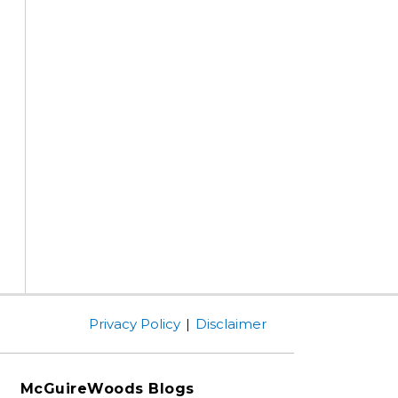
Privacy Policy
Disclaimer
McGuireWoods Blogs