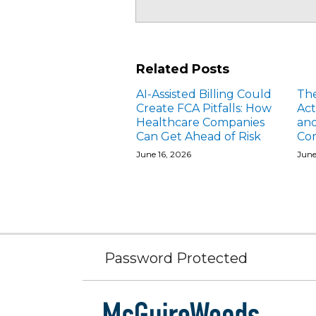
Related Posts
AI-Assisted Billing Could
The
Create FCA Pitfalls: How
Act
Healthcare Companies
and
Can Get Ahead of Risk
Com
June 16, 2026
June
Subscribe
Facebook
Follow
Linked
Instagram
to
Us
In
Password Protected
this
on
blog
Twitter