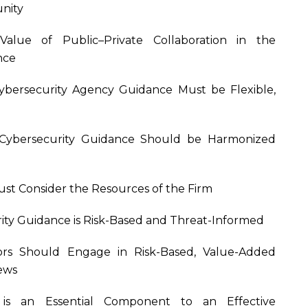
nity
Value of Public–Private Collaboration in the
nce
Cybersecurity Agency Guidance Must be Flexible,
es Cybersecurity Guidance Should be Harmonized
ust Consider the Resources of the Firm
urity Guidance is Risk-Based and Threat-Informed
ators Should Engage in Risk-Based, Value-Added
iews
e is an Essential Component to an Effective