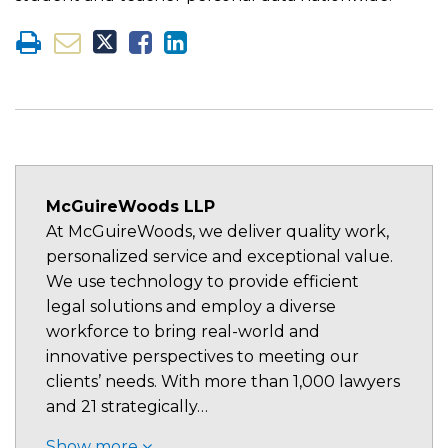
McGuireWoods LLP
At McGuireWoods, we deliver quality work,
personalized service and exceptional value.
We use technology to provide efficient
legal solutions and employ a diverse
workforce to bring real-world and
innovative perspectives to meeting our
clients’ needs. With more than 1,000 lawyers
and 21 strategically…
Show more