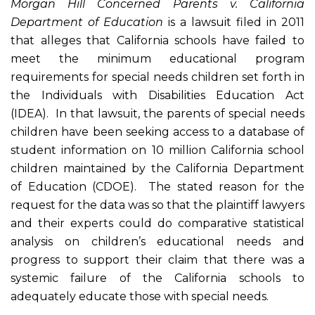
Morgan Hill Concerned Parents v. California
Department of Education
is a lawsuit filed in 2011
that alleges that California schools have failed to
meet the minimum educational program
requirements for special needs children set forth in
the Individuals with Disabilities Education Act
(IDEA). In that lawsuit, the parents of special needs
children have been seeking access to a database of
student information on 10 million California school
children maintained by the California Department
of Education (CDOE). The stated reason for the
request for the data was so that the plaintiff lawyers
and their experts could do comparative statistical
analysis on children’s educational needs and
progress to support their claim that there was a
systemic failure of the California schools to
adequately educate those with special needs.