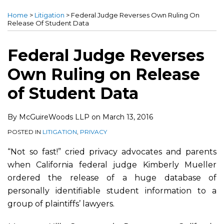
this
this
this
this
Home
>
Litigation
>
Federal Judge Reverses Own Ruling On
post
post
post
post
Release Of Student Data
on
LinkedIn
Federal Judge Reverses
Own Ruling on Release
of Student Data
By
McGuireWoods LLP
on
March 13, 2016
POSTED IN
LITIGATION
,
PRIVACY
“Not so fast!” cried privacy advocates and parents
when California federal judge Kimberly Mueller
ordered the release of a huge database of
personally identifiable student information to a
group of plaintiffs’ lawyers.