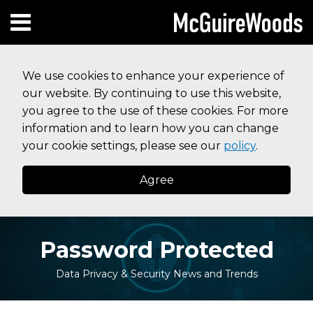
Skip
Subscribe to this blog via RSS
Facebook
Follow Us on Twitter
Linked In
Instagram
Menu
to
HOME
content
SEARCH
ABOUT
We use cookies to enhance your experience of
SERVICES
our website. By continuing to use this website,
CONTACT
you agree to the use of these cookies. For more
information and to learn how you can change
your cookie settings, please see our
policy
.
Agree
Password Protected
Data Privacy & Security News and Trends
Print:
Your website url
Email
Tweet
Like
Share
Topics
Archives