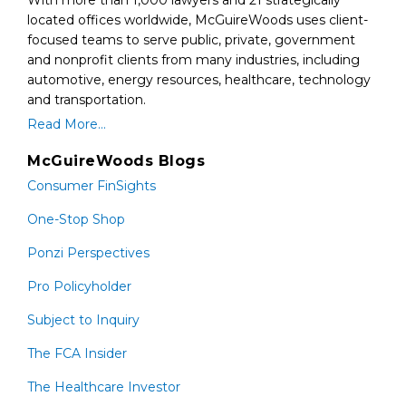
With more than 1,000 lawyers and 21 strategically
located offices worldwide, McGuireWoods uses client-
focused teams to serve public, private, government
and nonprofit clients from many industries, including
automotive, energy resources, healthcare, technology
and transportation.
Read More...
McGuireWoods Blogs
Consumer FinSights
One-Stop Shop
Ponzi Perspectives
Pro Policyholder
Subject to Inquiry
The FCA Insider
The Healthcare Investor