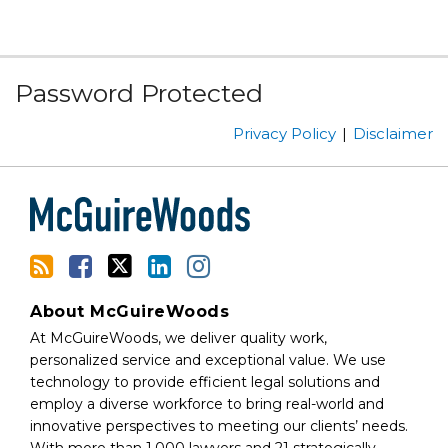
Subscribe
Facebook
Follow
Linked
Instagram
Password Protected
to
Us
In
this
on
Privacy Policy
Disclaimer
blog
Twitter
via
RSS
About McGuireWoods
At McGuireWoods, we deliver quality work,
personalized service and exceptional value. We use
technology to provide efficient legal solutions and
employ a diverse workforce to bring real-world and
innovative perspectives to meeting our clients’ needs.