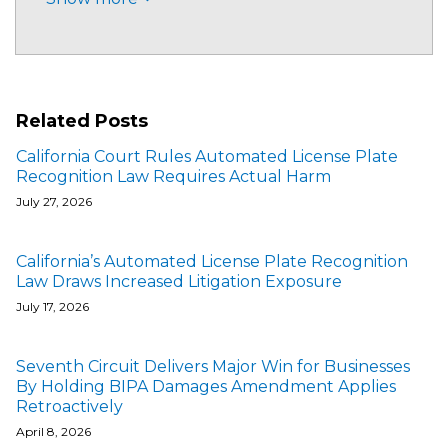
Related Posts
California Court Rules Automated License Plate
Recognition Law Requires Actual Harm
July 27, 2026
California’s Automated License Plate Recognition
Law Draws Increased Litigation Exposure
July 17, 2026
Seventh Circuit Delivers Major Win for Businesses
By Holding BIPA Damages Amendment Applies
Retroactively
April 8, 2026