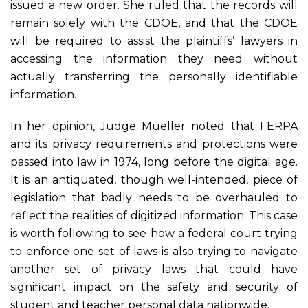
issued a new order. She ruled that the records will
remain solely with the CDOE, and that the CDOE
will be required to assist the plaintiffs’ lawyers in
accessing the information they need without
actually transferring the personally identifiable
information.
In her opinion, Judge Mueller noted that FERPA
and its privacy requirements and protections were
passed into law in 1974, long before the digital age.
It is an antiquated, though well-intended, piece of
legislation that badly needs to be overhauled to
reflect the realities of digitized information. This case
is worth following to see how a federal court trying
to enforce one set of laws is also trying to navigate
another set of privacy laws that could have
significant impact on the safety and security of
student and teacher personal data nationwide.