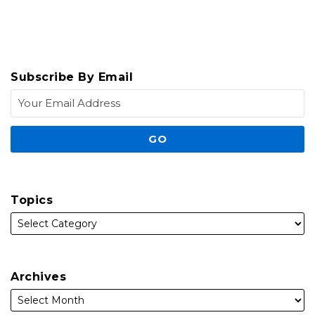
Subscribe By Email
Topics
Archives