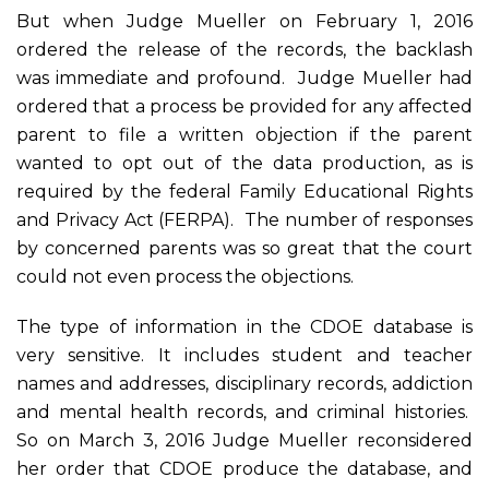
But when Judge Mueller on February 1, 2016
ordered the release of the records, the backlash
was immediate and profound. Judge Mueller had
ordered that a process be provided for any affected
parent to file a written objection if the parent
wanted to opt out of the data production, as is
required by the federal Family Educational Rights
and Privacy Act (FERPA). The number of responses
by concerned parents was so great that the court
could not even process the objections.
The type of information in the CDOE database is
very sensitive. It includes student and teacher
names and addresses, disciplinary records, addiction
and mental health records, and criminal histories.
So on March 3, 2016 Judge Mueller reconsidered
her order that CDOE produce the database, and