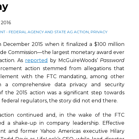
ay
 2016
T - FEDERAL AGENCY AND STATE AG ACTION
,
PRIVACY
in December 2015 when it finalized a $100 million
rade Commission—the largest monetary award ever
action. As
reported
by McGuireWoods’
Password
rcement action stemmed from allegations that
ttlement with the FTC mandating, among other
in a comprehensive data privacy and security
 the 2015 action was a significant step towards
 federal regulators, the story did not end there.
action continued and, in the wake of the FTC
ed a shake-up in company leadership. Effective
dent and former Yahoo Americas executive Hilary