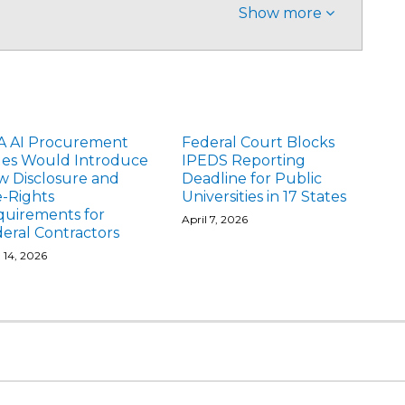
Show more
A AI Procurement
Federal Court Blocks
les Would Introduce
IPEDS Reporting
 Disclosure and
Deadline for Public
-Rights
Universities in 17 States
quirements for
April 7, 2026
eral Contractors
l 14, 2026