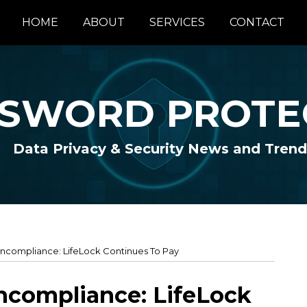
HOME
ABOUT
SERVICES
CONTACT
SWORD PROTE
Data Privacy & Security News and Trend
ncompliance: LifeLock Continues To Pay
ncompliance: LifeLock