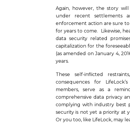
Again, however, the story will
under recent settlements a
enforcement action are sure t
for years to come. Likewise, hea
data security related promis
capitalization for the foreseea
(as amended on January 4, 2016)
years.
These self-inflicted restrain
consequences for LifeLock’s
members, serve as a remind
comprehensive data privacy an
complying with industry best p
security is not yet a priority a
Or you too, like LifeLock, may l