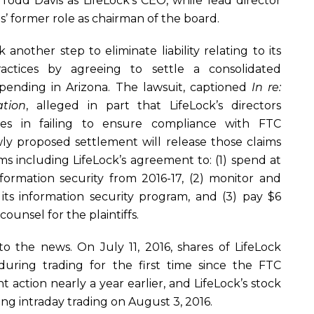
dd Davis as LifeLock’s CEO, while lead director
s’ former role as chairman of the board.
another step to eliminate liability relating to its
actices by agreeing to settle a consolidated
 pending in Arizona. The lawsuit, captioned
In re:
ation
, alleged in part that LifeLock’s directors
ies in failing to ensure compliance with FTC
ly proposed settlement will release those claims
s including LifeLock’s agreement to: (1) spend at
nformation security from 2016-17, (2) monitor and
 its information security program, and (3) pay $6
 counsel for the plaintiffs.
to the news. On July 11, 2016, shares of LifeLock
during trading for the first time since the FTC
action nearly a year earlier, and LifeLock’s stock
ing intraday trading on August 3, 2016.