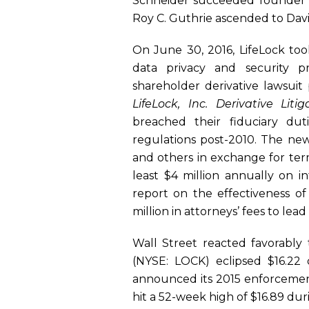
Schneider succeeded founder To
Roy C. Guthrie ascended to Davi
On June 30, 2016, LifeLock took 
data privacy and security pr
shareholder derivative lawsuit
LifeLock, Inc. Derivative Litig
breached their fiduciary dut
regulations post-2010. The new
and others in exchange for term
least $4 million annually on i
report on the effectiveness of
million in attorneys’ fees to lead
Wall Street reacted favorably 
(NYSE: LOCK) eclipsed $16.22 
announced its 2015 enforcement 
hit a 52-week high of $16.89 dur