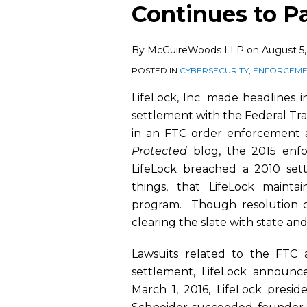
this
this
this
this
Continues to P
post
post
post
post
on
By
McGuireWoods LLP
on
August 5,
LinkedIn
POSTED IN
CYBERSECURITY
,
ENFORCEMEN
LifeLock, Inc. made headlines 
settlement with the Federal T
in an FTC order enforcement 
Protected
blog, the 2015 enfo
LifeLock breached a 2010 se
things, that LifeLock mainta
program. Though resolution of
clearing the slate with state and
Lawsuits related to the FTC 
settlement, LifeLock announc
March 1, 2016, LifeLock presi