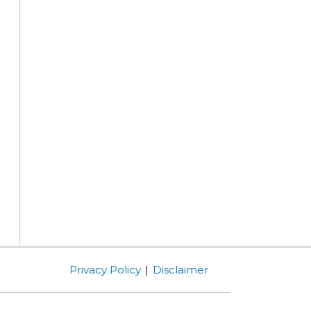
Privacy Policy
Disclaimer