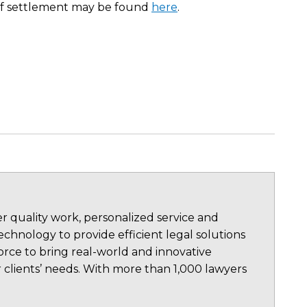
n of settlement may be found
here
.
 quality work, personalized service and
chnology to provide efficient legal solutions
rce to bring real-world and innovative
 clients’ needs. With more than 1,000 lawyers