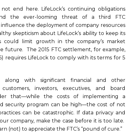
 not end here. LifeLock’s continuing obligations
nd the ever-looming threat of a third FTC
o influence the deployment of company resources
lthy skepticism about LifeLock’s ability to keep its
es could limit growth in the company’s market
ble future. The 2015 FTC settlement, for example,
 requires LifeLock to comply with its terms for 5
ts, along with significant financial and other
 customers, investors, executives, and board
er that—while the costs of implementing a
d security program can be high—the cost of not
ractices can be catastrophic. If data privacy and
t your company, make the case before it is too late.
earn (not) to appreciate the FTC’s “pound of cure.”