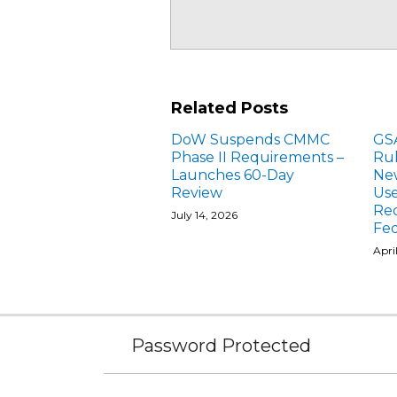
Related Posts
DoW Suspends CMMC
GS
Phase II Requirements –
Ru
Launches 60-Day
New
Review
Use
Re
July 14, 2026
Fed
Apri
Subscribe
Facebook
Follow
Linked
Instagram
to
Us
In
Password Protected
this
on
blog
Twitter