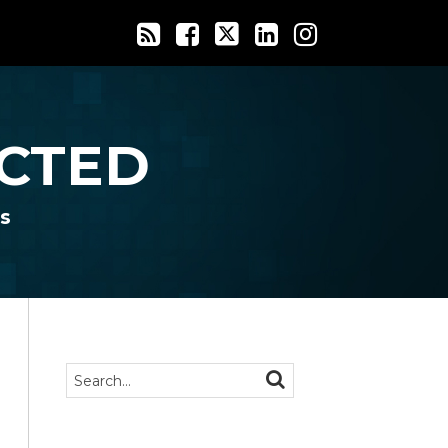
CTED
s
Search…
SEARCH