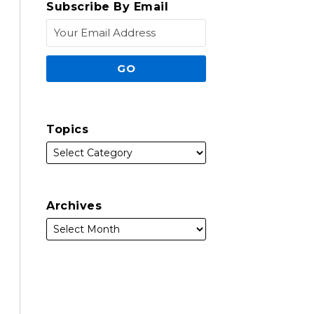
Subscribe By Email
Topics
Archives