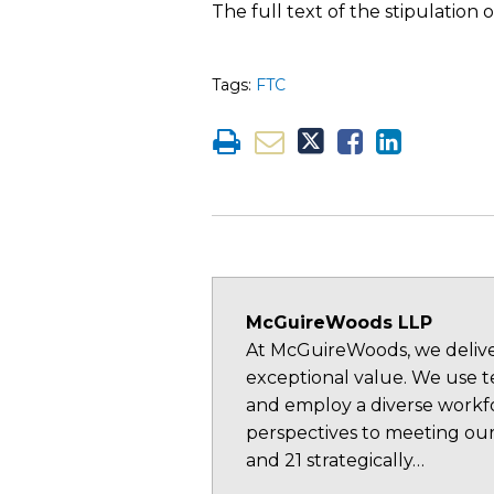
The full text of the stipulatio
Tags:
FTC
McGuireWoods LLP
At McGuireWoods, we deliver
exceptional value. We use te
and employ a diverse workfo
perspectives to meeting our
and 21 strategically…