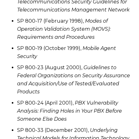
Telecommunications Security Guidelines for
Telecommunications Management Network
SP 800-17 (February 1998),
Modes of
Operation Validation System (MOVS):
Requirements and Procedures
SP 800-19 (October 1999),
Mobile Agent
Security
SP 800-23 (August 2000),
Guidelines to
Federal Organizations on Security Assurance
and Acquisition/Use of Tested/Evaluated
Products
SP 800-24 (April 2001),
PBX Vulnerability
Analysis: Finding Holes in Your PBX Before
Someone Else Does
SP 800-33 (December 2001),
Underlying
Technical Models for Information Technology