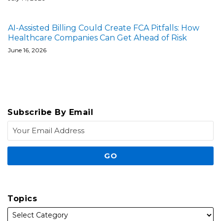
AI-Assisted Billing Could Create FCA Pitfalls: How
Healthcare Companies Can Get Ahead of Risk
June 16, 2026
Subscribe By Email
Topics