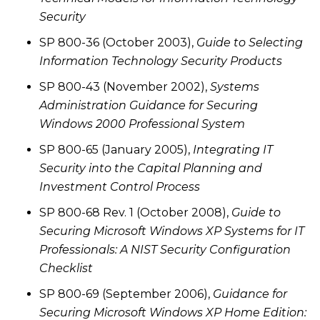
Security
SP 800-36 (October 2003),
Guide to Selecting
Information Technology Security Products
SP 800-43 (November 2002),
Systems
Administration Guidance for Securing
Windows 2000 Professional System
SP 800-65 (January 2005),
Integrating IT
Security into the Capital Planning and
Investment Control Process
SP 800-68 Rev. 1 (October 2008),
Guide to
Securing Microsoft Windows XP Systems for IT
Professionals: A NIST Security Configuration
Checklist
SP 800-69 (September 2006),
Guidance for
Securing Microsoft Windows XP Home Edition: