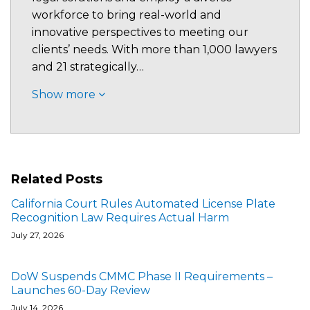
workforce to bring real-world and
innovative perspectives to meeting our
clients’ needs. With more than 1,000 lawyers
and 21 strategically…
Show more
Related Posts
California Court Rules Automated License Plate
Recognition Law Requires Actual Harm
July 27, 2026
DoW Suspends CMMC Phase II Requirements –
Launches 60-Day Review
July 14, 2026