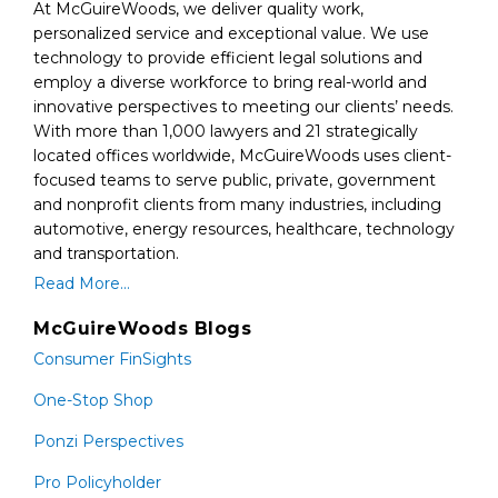
At McGuireWoods, we deliver quality work,
personalized service and exceptional value. We use
technology to provide efficient legal solutions and
employ a diverse workforce to bring real-world and
innovative perspectives to meeting our clients’ needs.
With more than 1,000 lawyers and 21 strategically
located offices worldwide, McGuireWoods uses client-
focused teams to serve public, private, government
and nonprofit clients from many industries, including
automotive, energy resources, healthcare, technology
and transportation.
Read More...
McGuireWoods Blogs
Consumer FinSights
One-Stop Shop
Ponzi Perspectives
Pro Policyholder