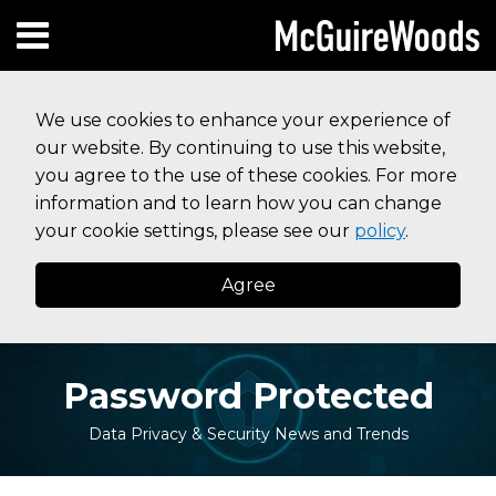
Skip
Subscribe to this blog via RSS
Facebook
Follow Us on Twitter
Linked In
Instagram
Menu
to
HOME
content
SEARCH
ABOUT
We use cookies to enhance your experience of
SERVICES
our website. By continuing to use this website,
CONTACT
you agree to the use of these cookies. For more
information and to learn how you can change
your cookie settings, please see our
policy
.
Agree
Password Protected
Data Privacy & Security News and Trends
Print:
Your website url
Email
Tweet
Like
Share
Topics
Archives