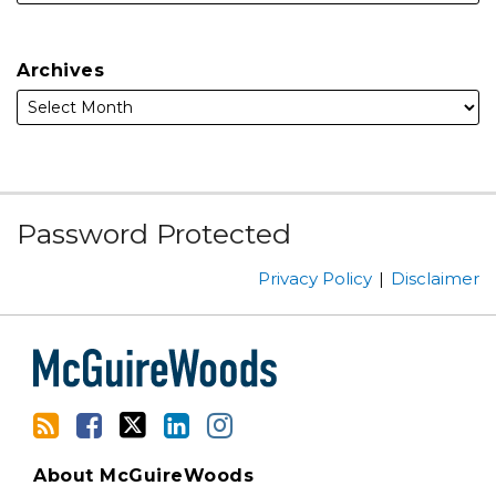
Archives
Subscribe
Facebook
Follow
Linked
Instagram
Password Protected
to
Us
In
this
on
Privacy Policy
Disclaimer
blog
Twitter
via
RSS
About McGuireWoods