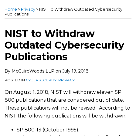
this
this
this
this
Home
>
Privacy
>
NIST To Withdraw Outdated Cybersecurity
post
post
post
post
Publications
on
LinkedIn
NIST to Withdraw
Outdated Cybersecurity
Publications
By
McGuireWoods LLP
on
July 19, 2018
POSTED IN
CYBERSECURITY
,
PRIVACY
On August 1, 2018, NIST will withdraw eleven SP
800 publications that are considered out of date.
These publications will not be revised. According to
NIST the following publications will be withdrawn:
SP 800-13 (October 1995),