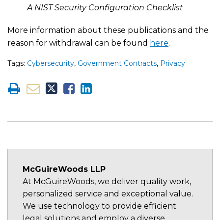
A NIST Security Configuration Checklist
More information about these publications and the
reason for withdrawal can be found
here
.
Tags:
Cybersecurity
,
Government Contracts
,
Privacy
McGuireWoods LLP
At McGuireWoods, we deliver quality work,
personalized service and exceptional value.
We use technology to provide efficient
legal solutions and employ a diverse