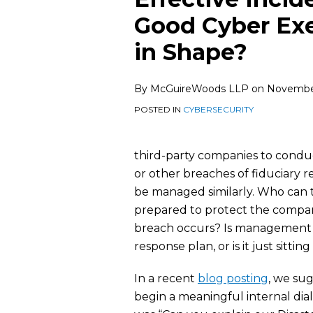
this
this
this
this
Good Cyber Ex
post
post
post
post
in Shape?
on
LinkedIn
By
McGuireWoods LLP
on
November
POSTED IN
CYBERSECURITY
third-party companies to conduct
or other breaches of fiduciary 
be managed similarly. Who can
prepared to protect the compan
breach occurs? Is management 
response plan, or is it just sitti
In a recent
blog posting
, we su
begin a meaningful internal dia