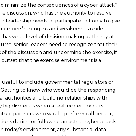
to minimize the consequences of a cyber attack?
 discussion, who has the authority to resolve
or leadership needs to participate not only to give
m members’ strengths and weaknesses under
ho has what level of decision-making authority at
ourse, senior leaders need to recognize that their
 of the discussion and undermine the exercise, if
e outset that the exercise environment is a
e useful to include governmental regulators or
. Getting to know who would be the responding
al authorities and building relationships with
 big dividends when a real incident occurs.
ractual partners who would perform call center,
nctions during or following an actual cyber attack
In today’s environment, any substantial data