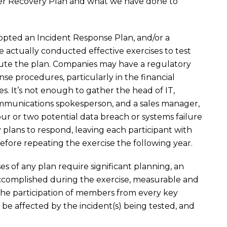
ter Recovery Plan and what we have done to
pted an Incident Response Plan, and/or a
e actually conducted effective exercises to test
te the plan. Companies may have a regulatory
nse procedures, particularly in the financial
es. It’s not enough to gather the head of IT,
mmunications spokesperson, and a sales manager,
ur or two potential data breach or systems failure
lans to respond, leaving each participant with
ore repeating the exercise the following year.
es of any plan require significant planning, an
accomplished during the exercise, measurable and
 the participation of members from every key
e affected by the incident(s) being tested, and