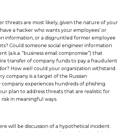
 threats are most likely, given the nature of your
o have a hacker who wants your employees’ or
ion information, or a disgruntled former employee
ets? Could someone social engineer information
t (a.k.a. “business email compromise”) that
re transfer of company funds to pay a fraudulent
ndor? How well could your organization withstand
y company is a target of the Russian
y company experiences hundreds of phishing
our plan to address threats that are realistic for
isk in meaningful ways.
ere will be discussion of a hypothetical incident.