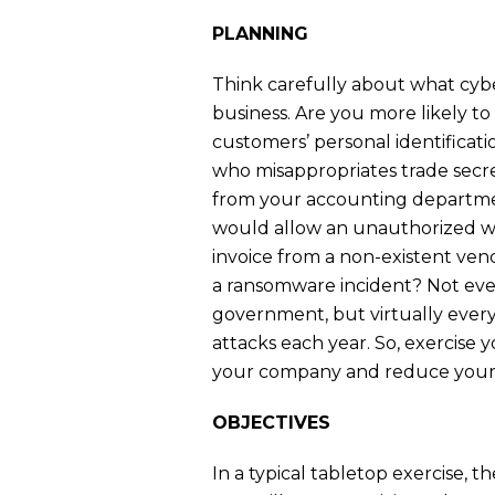
PLANNING
Think carefully about what cyber
business. Are you more likely t
customers’ personal identificat
who misappropriates trade secr
from your accounting departmen
would allow an unauthorized wi
invoice from a non-existent ve
a ransomware incident? Not ever
government, but virtually ever
attacks each year. So, exercise y
your company and reduce your r
OBJECTIVES
In a typical tabletop exercise, th