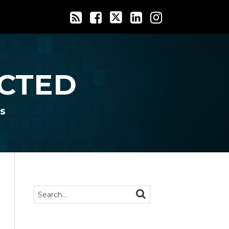
CTED
s
Search…
SEARCH