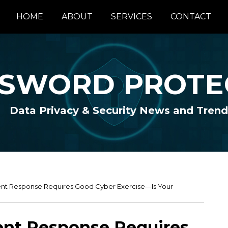
HOME
ABOUT
SERVICES
CONTACT
SWORD PROTE
Data Privacy & Security News and Trend
dent Response Requires Good Cyber Exercise—Is Your
dent Response Requires