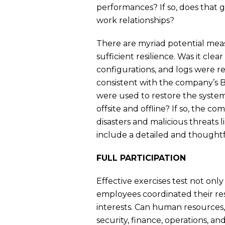
performances? If so, does that
work relationships?
There are myriad potential meas
sufficient resilience. Was it clear
configurations, and logs were re
consistent with the company’s B
were used to restore the syste
offsite and offline? If so, the 
disasters and malicious threats 
include a detailed and thought
FULL PARTICIPATION
Effective exercises test not onl
employees coordinated their res
interests. Can human resources,
security, finance, operations, an