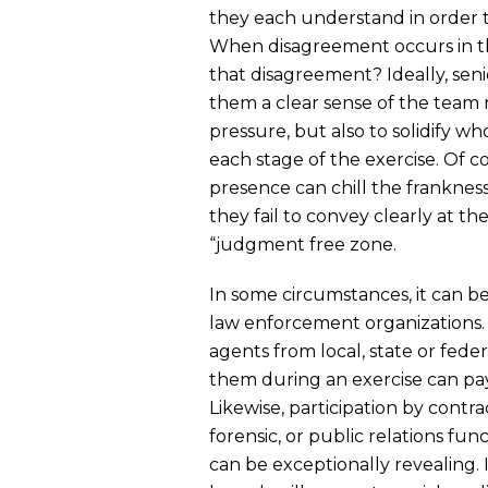
they each understand in order 
When disagreement occurs in the
that disagreement? Ideally, seni
them a clear sense of the tea
pressure, but also to solidify w
each stage of the exercise. Of c
presence can chill the frankness
they fail to convey clearly at th
“judgment free zone.
In some circumstances, it can b
law enforcement organizations
agents from local, state or feder
them during an exercise can pay
Likewise, participation by cont
forensic, or public relations fu
can be exceptionally revealing. 