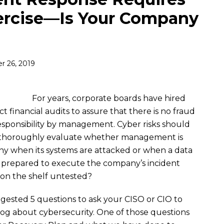
ercise—Is Your Company
 26, 2019
For years, corporate boards have hired
 financial audits to assure that there is no fraud
responsibility by management. Cyber risks should
 thoroughly evaluate whether management is
y when its systems are attacked or when a data
prepared to execute the company’s incident
ng on the shelf untested?
ggested 5 questions to ask your CISO or CIO to
log about cybersecurity. One of those questions