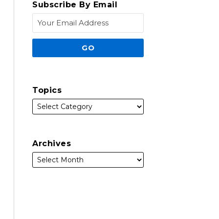
Subscribe By Email
Topics
Archives