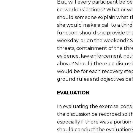
But, will every participant be pe
co-workers’ actions? What or w
should someone explain what th
she would make a call to a third
function, should she provide 
weekday, or on the weekend? Sh
threats, containment of the thre
evidence, law enforcement notific
above? Should there be discuss
would be for each recovery step
ground rules and objectives befo
EVALUATION
In evaluating the exercise, cons
the discussion be recorded so th
especially if there was a portio
should conduct the evaluation?