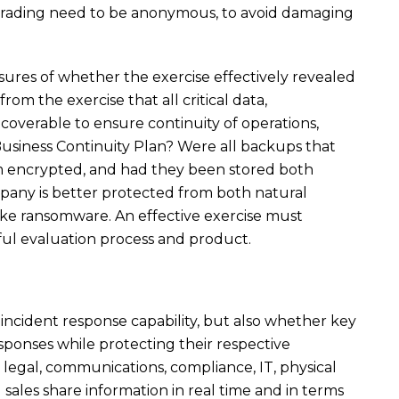
 grading need to be anonymous, to avoid damaging
ures of whether the exercise effectively revealed
 from the exercise that all critical data,
coverable to ensure continuity of operations,
usiness Continuity Plan? Were all backups that
m encrypted, and had they been stored both
company is better protected from both natural
like ransomware. An effective exercise must
ful evaluation process and product.
y incident response capability, but also whether key
ponses while protecting their respective
 legal, communications, compliance, IT, physical
d sales share information in real time and in terms