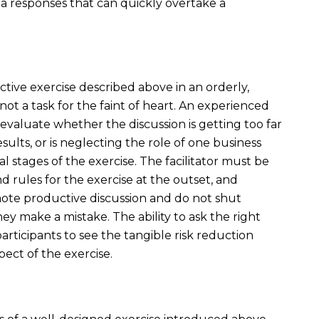
ia responses that can quickly overtake a
tive exercise described above in an orderly,
not a task for the faint of heart. An experienced
to evaluate whether the discussion is getting too far
ults, or is neglecting the role of one business
l stages of the exercise. The facilitator must be
rules for the exercise at the outset, and
ote productive discussion and do not shut
y make a mistake. The ability to ask the right
participants to see the tangible risk reduction
ect of the exercise.