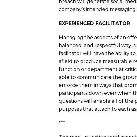
breach will generate social med
company’s intended messaging.
EXPERIENCED FACILITATOR
Managing the aspects of an effec
balanced, and respectful way is 
facilitator will have the ability 
afield to produce measurable res
function or department at critica
able to communicate the ground 
enforce them in ways that prom
participants down even when the
questions will enable all of the 
purposes that attach to each asp
***