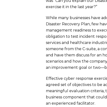
was “Can you explain our Disas
exercise it in the last year?”
While many businesses have ado
Disaster Recovery Plan, few hav
management readiness to execu
obligation to test incident respo
services and healthcare industri
someone from the C-suite, a co
and have them discuss for an ho
scenarios and how the company p
an improvement goal or two—bef
Effective cyber response exercis
agreed set of objectives to be 
meaningful evaluation criteria,
business component that could b
an experienced facilitator.