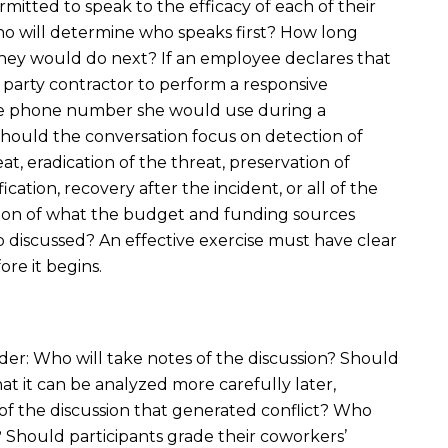
rmitted to speak to the efficacy of each of their
ho will determine who speaks first? How long
ey would do next? If an employee declares that
 party contractor to perform a responsive
the phone number she would use during a
ould the conversation focus on detection of
at, eradication of the threat, preservation of
ation, recovery after the incident, or all of the
ion of what the budget and funding sources
 discussed? An effective exercise must have clear
re it begins.
ider: Who will take notes of the discussion? Should
at it can be analyzed more carefully later,
n of the discussion that generated conflict? Who
 Should participants grade their coworkers’