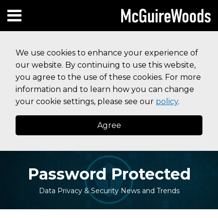
Skip
Subscribe to this blog via RSS
Facebook
Follow Us on Twitter
Linked In
Instagram
Menu
to
HOME
content
SEARCH
ABOUT
We use cookies to enhance your experience of
SERVICES
our website. By continuing to use this website,
CONTACT
you agree to the use of these cookies. For more
information and to learn how you can change
your cookie settings, please see our
policy
.
Agree
Password Protected
Data Privacy & Security News and Trends
Print:
Read
Read
Your website url
Email
Tweet
Like
Share
Topics
Archives