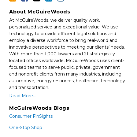
About McGuireWoods
At McGuireWoods, we deliver quality work,
personalized service and exceptional value. We use
technology to provide efficient legal solutions and
employ a diverse workforce to bring real-world and
innovative perspectives to meeting our clients’ needs.
With more than 1,000 lawyers and 21 strategically
located offices worldwide, McGuireWoods uses client-
focused teams to serve public, private, government
and nonprofit clients from many industries, including
automotive, energy resources, healthcare, technology
and transportation.
Read More...
McGuireWoods Blogs
Consumer FinSights
One-Stop Shop