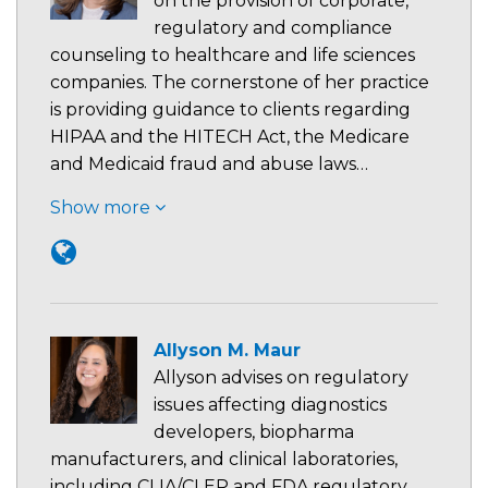
on the provision of corporate,
regulatory and compliance
counseling to healthcare and life sciences
companies. The cornerstone of her practice
is providing guidance to clients regarding
HIPAA and the HITECH Act, the Medicare
and Medicaid fraud and abuse laws…
Show more
Allyson M. Maur
Allyson advises on regulatory
issues affecting diagnostics
developers, biopharma
manufacturers, and clinical laboratories,
including CLIA/CLEP and FDA regulatory