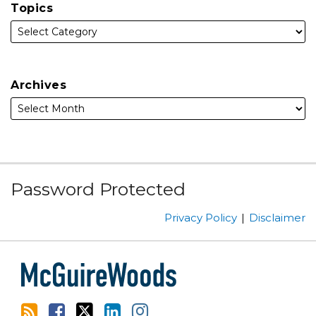
Topics
Archives
Subscribe
Facebook
Follow
Linked
Instagram
Password Protected
to
Us
In
this
on
Privacy Policy
Disclaimer
blog
Twitter
via
RSS