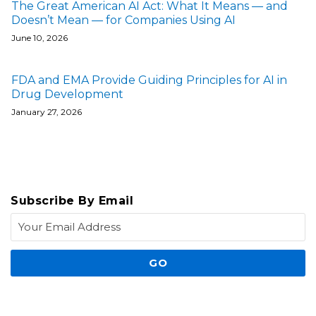
The Great American AI Act: What It Means — and
Doesn’t Mean — for Companies Using AI
June 10, 2026
FDA and EMA Provide Guiding Principles for AI in
Drug Development
January 27, 2026
Subscribe By Email