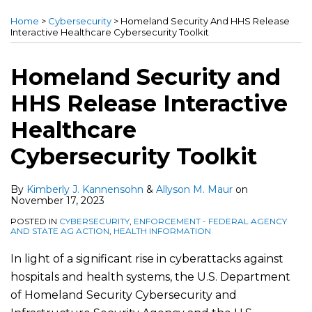
more
more
this
this
this
this
Home
>
Cybersecurity
>
Homeland Security And HHS Release
about
about
post
post
post
post
Interactive Healthcare Cybersecurity Toolkit
Kimberly
Allyson
on
J.
M.
LinkedIn
Homeland Security and
Kannensohn
Maur
HHS Release Interactive
Healthcare
Cybersecurity Toolkit
By
Kimberly J. Kannensohn
&
Allyson M. Maur
on
November 17, 2023
POSTED IN
CYBERSECURITY
,
ENFORCEMENT - FEDERAL AGENCY
AND STATE AG ACTION
,
HEALTH INFORMATION
In light of a significant rise in cyberattacks against
hospitals and health systems, the U.S. Department
of Homeland Security Cybersecurity and