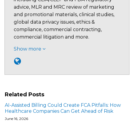
advice, MLR and MRC review of marketing
and promotional materials, clinical studies,
global data privacy issues, ethics &
compliance, commercial contracting,
commercial litigation and more.
Show more
Related Posts
AI-Assisted Billing Could Create FCA Pitfalls: How
Healthcare Companies Can Get Ahead of Risk
June 16, 2026