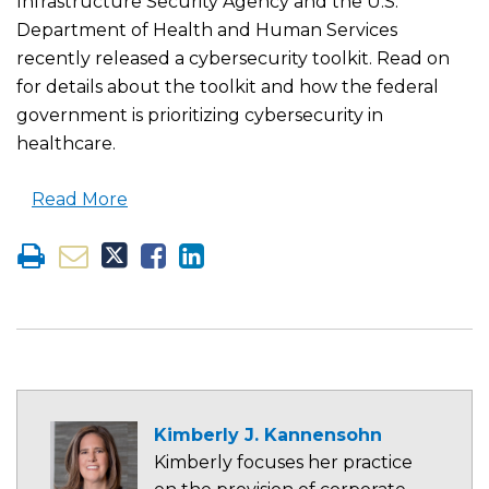
Infrastructure Security Agency and the U.S.
Department of Health and Human Services
recently released a cybersecurity toolkit. Read on
for details about the toolkit and how the federal
government is prioritizing cybersecurity in
healthcare.
Read More
Kimberly J. Kannensohn
Kimberly focuses her practice