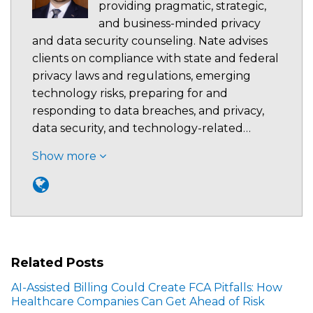
providing pragmatic, strategic,
and business-minded privacy
and data security counseling. Nate advises
clients on compliance with state and federal
privacy laws and regulations, emerging
technology risks, preparing for and
responding to data breaches, and privacy,
data security, and technology-related…
Show more
Related Posts
AI-Assisted Billing Could Create FCA Pitfalls: How
Healthcare Companies Can Get Ahead of Risk