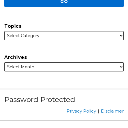
Topics
Archives
Subscribe
Facebook
Follow
Linked
Instagram
Password Protected
to
Us
In
this
on
Privacy Policy
Disclaimer
blog
Twitter
via