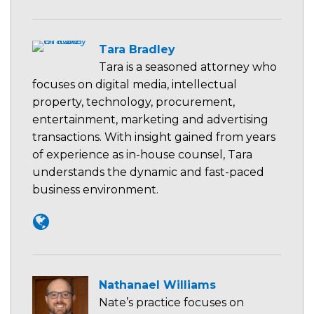
Tara Bradley
Tara is a seasoned attorney who
focuses on digital media, intellectual
property, technology, procurement,
entertainment, marketing and advertising
transactions. With insight gained from years
of experience as in-house counsel, Tara
understands the dynamic and fast-paced
business environment.
Nathanael Williams
Nate’s practice focuses on