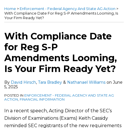
more
more
more
this
this
this
this
Home
>
Enforcement - Federal Agency And State AG Action
>
about
about
about
post
post
post
post
With Compliance Date For Reg S-P Amendments Looming, Is
Your Firm Ready Yet?
David
Tara
Nathanael
on
Hirsch
Bradley
Williams
LinkedIn
With Compliance Date
for Reg S-P
Amendments Looming,
Is Your Firm Ready Yet?
By
David Hirsch
,
Tara Bradley
&
Nathanael Williams
on
June
5, 2025
POSTED IN
ENFORCEMENT - FEDERAL AGENCY AND STATE AG
ACTION
,
FINANCIAL INFORMATION
In a recent speech, Acting Director of the SEC’s
Division of Examinations (Exams) Keith Cassidy
reminded SEC registrants of the new requirements