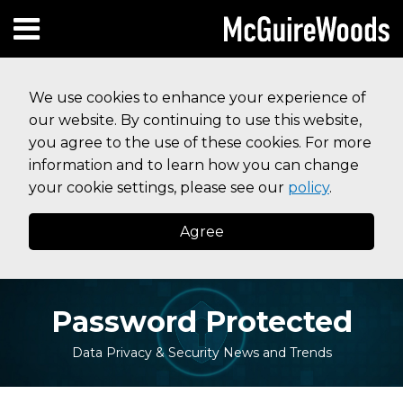
Skip
Subscribe to this blog via RSS
Facebook
Follow Us on Twitter
Linked In
Instagram
Menu
to
HOME
content
SEARCH
ABOUT
We use cookies to enhance your experience of
SERVICES
our website. By continuing to use this website,
CONTACT
you agree to the use of these cookies. For more
information and to learn how you can change
your cookie settings, please see our
policy
.
Agree
Password Protected
Data Privacy & Security News and Trends
Print:
Read
Read
Read
Your website url
Email
Tweet
Like
Share
Topics
Archives