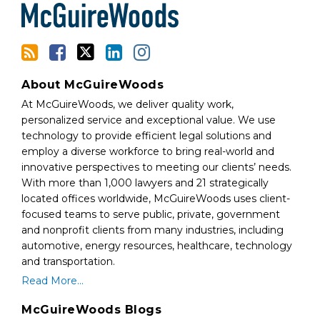
RSS
About McGuireWoods
At McGuireWoods, we deliver quality work,
personalized service and exceptional value. We use
technology to provide efficient legal solutions and
employ a diverse workforce to bring real-world and
innovative perspectives to meeting our clients’ needs.
With more than 1,000 lawyers and 21 strategically
located offices worldwide, McGuireWoods uses client-
focused teams to serve public, private, government
and nonprofit clients from many industries, including
automotive, energy resources, healthcare, technology
and transportation.
Read More...
McGuireWoods Blogs