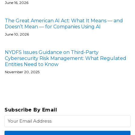
June 16, 2026
The Great American AI Act: What It Means — and
Doesn’t Mean — for Companies Using AI
June 10, 2026
NYDFS Issues Guidance on Third-Party
Cybersecurity Risk Management: What Regulated
Entities Need to Know
November 20, 2025
Subscribe By Email