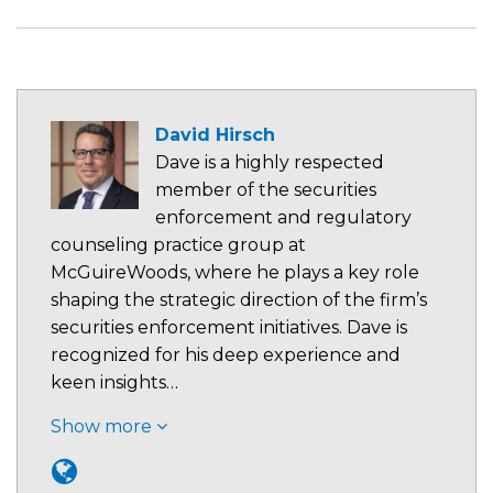
David Hirsch
Dave is a highly respected
member of the securities
enforcement and regulatory
counseling practice group at
McGuireWoods, where he plays a key role
shaping the strategic direction of the firm’s
securities enforcement initiatives. Dave is
recognized for his deep experience and
keen insights…
Show more