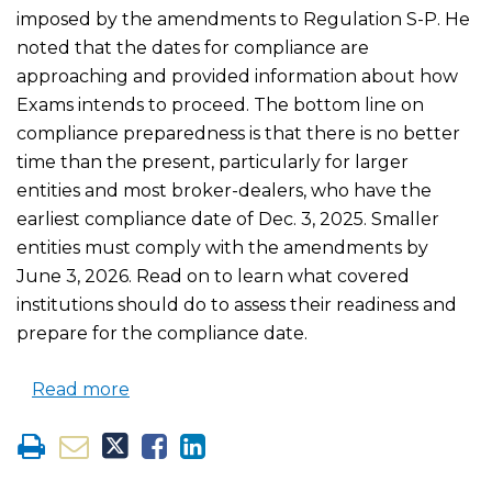
imposed by the amendments to Regulation S-P. He
noted that the dates for compliance are
approaching and provided information about how
Exams intends to proceed. The bottom line on
compliance preparedness is that there is no better
time than the present, particularly for larger
entities and most broker-dealers, who have the
earliest compliance date of Dec. 3, 2025. Smaller
entities must comply with the amendments by
June 3, 2026. Read on to learn what covered
institutions should do to assess their readiness and
prepare for the compliance date.
Read more