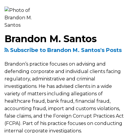
more
about
Brandon
M.
Brandon M. Santos
Santos
Subscribe to Brandon M. Santos's Posts
Brandon’s practice focuses on advising and
defending corporate and individual clients facing
regulatory, administrative and criminal
investigations. He has advised clients in a wide
variety of matters including allegations of
healthcare fraud, bank fraud, financial fraud,
accounting fraud, import and customs violations,
false claims, and the Foreign Corrupt Practices Act
(FCPA). Part of his practice focuses on conducting
internal corporate investigations.