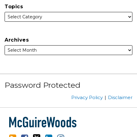
Topics
Archives
Subscribe
Facebook
Follow
Linked
Instagram
Password Protected
to
Us
In
this
on
Privacy Policy
Disclaimer
blog
Twitter
via
RSS