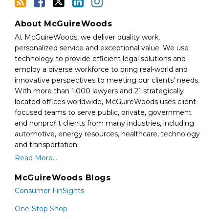
About McGuireWoods
At McGuireWoods, we deliver quality work,
personalized service and exceptional value. We use
technology to provide efficient legal solutions and
employ a diverse workforce to bring real-world and
innovative perspectives to meeting our clients’ needs.
With more than 1,000 lawyers and 21 strategically
located offices worldwide, McGuireWoods uses client-
focused teams to serve public, private, government
and nonprofit clients from many industries, including
automotive, energy resources, healthcare, technology
and transportation.
Read More...
McGuireWoods Blogs
Consumer FinSights
One-Stop Shop