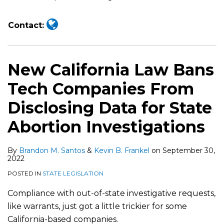
Contact:
New California Law Bans
Tech Companies From
Disclosing Data for State
Abortion Investigations
By
Brandon M. Santos
&
Kevin B. Frankel
on
September 30,
2022
POSTED IN
STATE LEGISLATION
Compliance with out-of-state investigative requests,
like warrants, just got a little trickier for some
California-based companies.