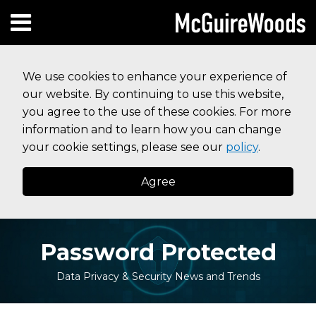
Skip
Subscribe to this blog via RSS
Facebook
Follow Us on Twitter
Linked In
Instagram
Menu
to
HOME
content
SEARCH
ABOUT
We use cookies to enhance your experience of
SERVICES
our website. By continuing to use this website,
CONTACT
you agree to the use of these cookies. For more
information and to learn how you can change
your cookie settings, please see our
policy
.
Agree
Password Protected
Data Privacy & Security News and Trends
Read
Your website url
Topics
Archives