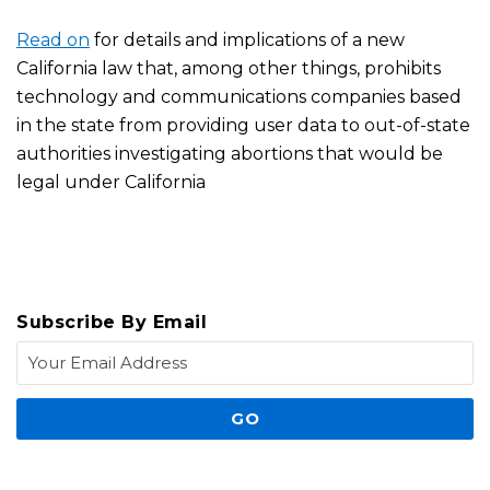
Read on
for details and implications of a new
California law that, among other things, prohibits
technology and communications companies based
in the state from providing user data to out-of-state
authorities investigating abortions that would be
legal under California
Subscribe By Email