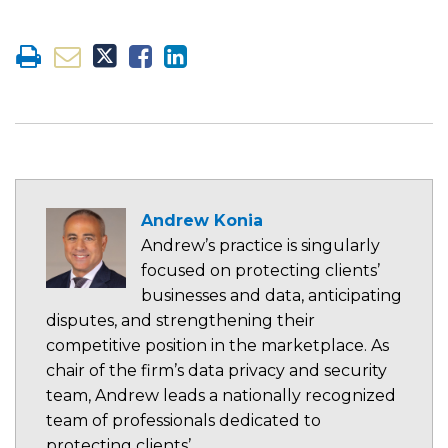
Andrew Konia
Andrew’s practice is singularly
focused on protecting clients’
businesses and data, anticipating
disputes, and strengthening their
competitive position in the marketplace. As
chair of the firm’s data privacy and security
team, Andrew leads a nationally recognized
team of professionals dedicated to
protecting clients’…