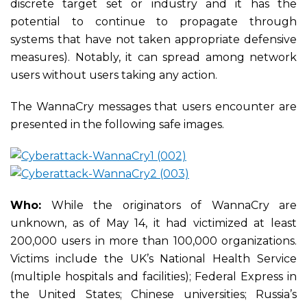
discrete target set or industry and it has the
potential to continue to propagate through
systems that have not taken appropriate defensive
measures). Notably, it can spread among network
users without users taking any action.
The WannaCry messages that users encounter are
presented in the following safe images.
Who:
While the originators of WannaCry are
unknown, as of May 14, it had victimized at least
200,000 users in more than 100,000 organizations.
Victims include the UK’s National Health Service
(multiple hospitals and facilities); Federal Express in
the United States; Chinese universities; Russia’s