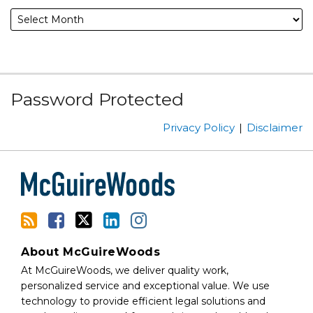
Subscribe
Facebook
Follow
Linked
Instagram
Password Protected
to
Us
In
this
on
Privacy Policy
Disclaimer
blog
Twitter
via
RSS
About McGuireWoods
At McGuireWoods, we deliver quality work,
personalized service and exceptional value. We use
technology to provide efficient legal solutions and