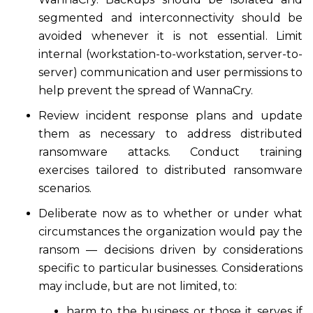
segmented and interconnectivity should be
avoided whenever it is not essential. Limit
internal (workstation-to-workstation, server-to-
server) communication and user permissions to
help prevent the spread of WannaCry.
Review incident response plans and update
them as necessary to address distributed
ransomware attacks. Conduct training
exercises tailored to distributed ransomware
scenarios.
Deliberate now as to whether or under what
circumstances the organization would pay the
ransom — decisions driven by considerations
specific to particular businesses. Considerations
may include, but are not limited, to:
harm to the business or those it serves if