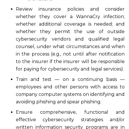
Review insurance policies and consider
whether they cover a WannaCry infection;
whether additional coverage is needed; and
whether they permit the use of outside
cybersecurity vendors and qualified legal
counsel, under what circumstances and when
in the process (e.g., not until after notification
to the insurer if the insurer will be responsible
for paying for cybersecurity and legal services).
Train and test — on a continuing basis —
employees and other persons with access to
company computer systems on identifying and
avoiding phishing and spear phishing.
Ensure comprehensive, functional and
effective cybersecurity strategies and/or
written information security programs are in