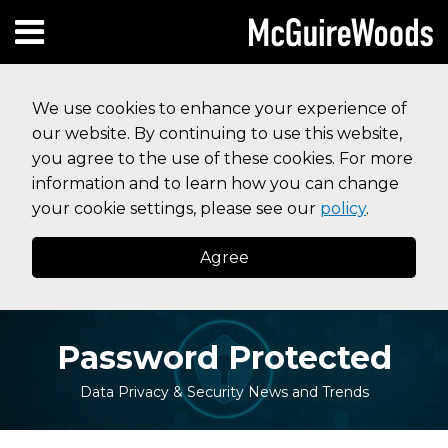
Skip
Subscribe to this blog via RSS
Facebook
Follow Us on Twitter
Linked In
Instagram
Menu
to
HOME
content
SEARCH
ABOUT
We use cookies to enhance your experience of
SERVICES
our website. By continuing to use this website,
CONTACT
you agree to the use of these cookies. For more
information and to learn how you can change
your cookie settings, please see our
policy
.
Agree
Password Protected
Data Privacy & Security News and Trends
Print:
Read
Your website url
Email
Tweet
Like
Share
Topics
Archives