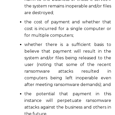
the system remains inoperable and/or files
are destroyed;
the cost of payment and whether that
cost is incurred for a single computer or
for multiple computers;
whether there is a sufficient basis to
believe that payment will result in the
system and/or files being released to the
user (noting that some of the recent
ransomware attacks resulted in
computers being left inoperable even
after meeting ransomware demands); and
the potential that payment in this
instance will perpetuate ransomware
attacks against the business and others in
the future.