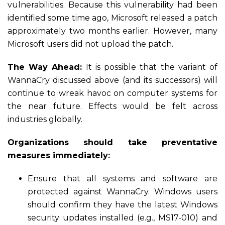
vulnerabilities. Because this vulnerability had been
identified some time ago, Microsoft released a patch
approximately two months earlier. However, many
Microsoft users did not upload the patch.
The Way Ahead:
It is possible that the variant of
WannaCry discussed above (and its successors) will
continue to wreak havoc on computer systems for
the near future. Effects would be felt across
industries globally.
Organizations should take preventative
measures immediately:
Ensure that all systems and software are
protected against WannaCry. Windows users
should confirm they have the latest Windows
security updates installed (e.g., MS17-010) and