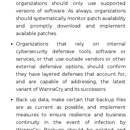
organizations should only use supported
versions of software. As always, organizations
should systematically monitor patch availability
and promptly download and implement
available patches.
Organizations that rely on internal
cybersecurity defensive tools, software or
services, or that use outside vendors or other
external defensive options, should confirm
they have layered defenses that account for,
and are capable of addressing, the latest
variant of WannaCry and its successors.
Back up data, make certain that backup files
are as current as possible, and implement
measures to ensure resilience and business
continuity in the event of infection by
WannaCry. Backups should be isolated and