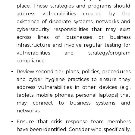
place. These strategies and programs should
address vulnerabilities created by the
existence of disparate systems, networks and
cybersecurity responsibilities that may exist
across lines of businesses or business
infrastructure and involve regular testing for
vulnerabilities and strategy/program
compliance.
Review second-tier plans, policies, procedures
and cyber hygiene practices to ensure they
address vulnerabilities in other devices (e.g.,
tablets, mobile phones, personal laptops) that
may connect to business systems and
networks.
Ensure that crisis response team members
have been identified. Consider who, specifically,