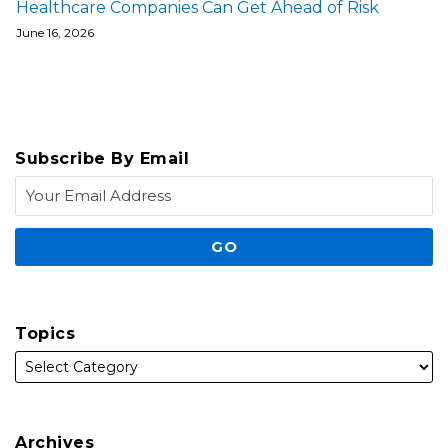
Healthcare Companies Can Get Ahead of Risk
June 16, 2026
Subscribe By Email
Topics
Archives