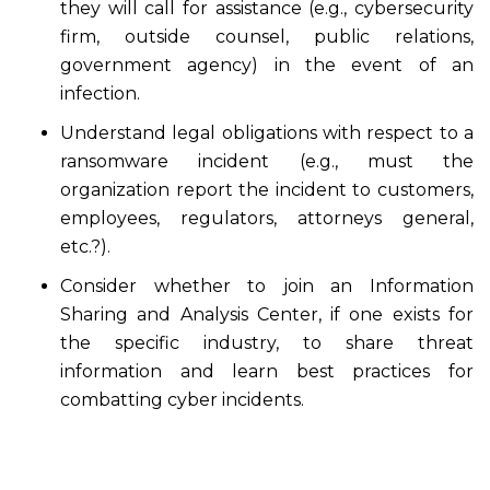
they will call for assistance (e.g., cybersecurity
firm, outside counsel, public relations,
government agency) in the event of an
infection.
Understand legal obligations with respect to a
ransomware incident (e.g., must the
organization report the incident to customers,
employees, regulators, attorneys general,
etc.?).
Consider whether to join an Information
Sharing and Analysis Center, if one exists for
the specific industry, to share threat
information and learn best practices for
combatting cyber incidents.