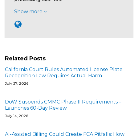
Show more
Related Posts
California Court Rules Automated License Plate
Recognition Law Requires Actual Harm
July 27, 2026
DoW Suspends CMMC Phase II Requirements –
Launches 60-Day Review
July 14, 2026
AI-Assisted Billing Could Create FCA Pitfalls: How