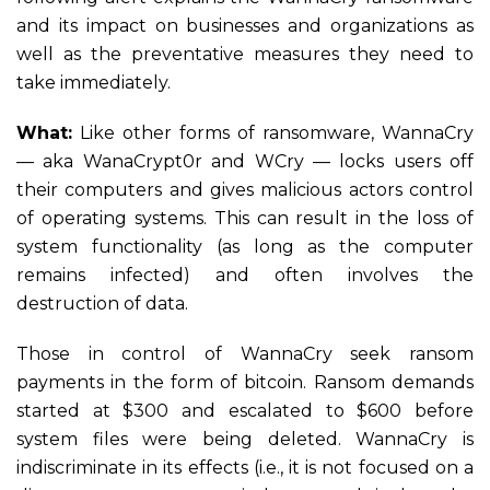
and its impact on businesses and organizations as
well as the preventative measures they need to
take immediately.
What:
Like other forms of ransomware, WannaCry
— aka WanaCrypt0r and WCry — locks users off
their computers and gives malicious actors control
of operating systems. This can result in the loss of
system functionality (as long as the computer
remains infected) and often involves the
destruction of data.
Those in control of WannaCry seek ransom
payments in the form of bitcoin. Ransom demands
started at $300 and escalated to $600 before
system files were being deleted. WannaCry is
indiscriminate in its effects (i.e., it is not focused on a