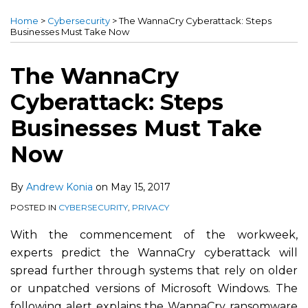
more
this
this
this
this
Home
>
Cybersecurity
>
The WannaCry Cyberattack: Steps
about
post
post
post
post
Businesses Must Take Now
Andrew
on
Konia
LinkedIn
The WannaCry
Cyberattack: Steps
Businesses Must Take
Now
By
Andrew Konia
on
May 15, 2017
POSTED IN
CYBERSECURITY
,
PRIVACY
With the commencement of the workweek,
experts predict the WannaCry cyberattack will
spread further through systems that rely on older
or unpatched versions of Microsoft Windows. The
following alert explains the WannaCry ransomware