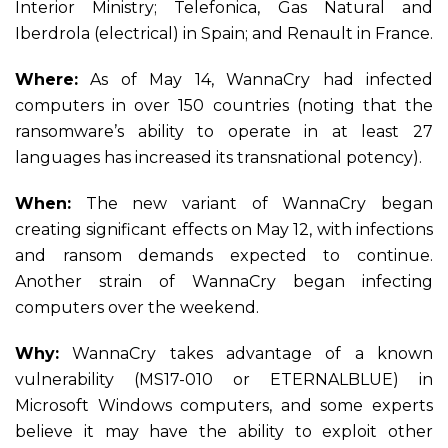
Interior Ministry; Telefonica, Gas Natural and
Iberdrola (electrical) in Spain; and Renault in France.
Where:
As of May 14, WannaCry had infected
computers in over 150 countries (noting that the
ransomware’s ability to operate in at least 27
languages has increased its transnational potency).
When:
The new variant of WannaCry began
creating significant effects on May 12, with infections
and ransom demands expected to continue.
Another strain of WannaCry began infecting
computers over the weekend.
Why:
WannaCry takes advantage of a known
vulnerability (MS17-010 or ETERNALBLUE) in
Microsoft Windows computers, and some experts
believe it may have the ability to exploit other