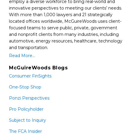
employ a diverse workforce to bring real-world and
innovative perspectives to meeting our clients’ needs.
With more than 1,000 lawyers and 21 strategically
located offices worldwide, McGuireWoods uses client-
focused teams to serve public, private, government
and nonprofit clients from many industries, including
automotive, energy resources, healthcare, technology
and transportation.
Read More...
McGuireWoods Blogs
Consumer FinSights
One-Stop Shop
Ponzi Perspectives
Pro Policyholder
Subject to Inquiry
The FCA Insider