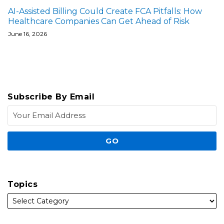
AI-Assisted Billing Could Create FCA Pitfalls: How
Healthcare Companies Can Get Ahead of Risk
June 16, 2026
Subscribe By Email
Topics