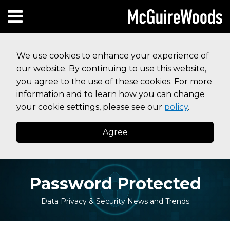
Skip
Subscribe to this blog via RSS
Facebook
Follow Us on Twitter
Linked In
Instagram
Menu
to
HOME
content
SEARCH
ABOUT
We use cookies to enhance your experience of
SERVICES
our website. By continuing to use this website,
CONTACT
you agree to the use of these cookies. For more
information and to learn how you can change
your cookie settings, please see our
policy
.
Agree
Password Protected
Data Privacy & Security News and Trends
Print:
Your website url
Email
Tweet
Like
Share
Topics
Archives