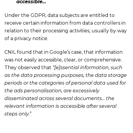
accessible…
Under the GDPR, data subjects are entitled to
receive certain information from data controllers in
relation to their processing activities, usually by way
of a privacy notice.
CNIL found that in Google’s case, that information
was not easily accessible, clear, or comprehensive.
They observed that
“[e]ssential information, such
as the data processing purposes, the data storage
periods or the categories of personal data used for
the ads personalisation, are excessively
disseminated across several documents… the
relevant information is accessible after several
steps only.”