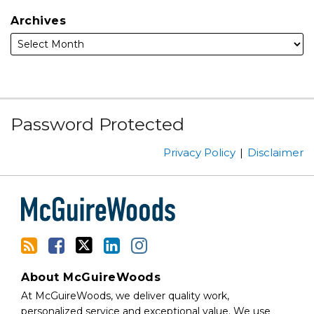
Archives
Subscribe
Facebook
Follow
Linked
Instagram
Password Protected
to
Us
In
this
on
Privacy Policy
Disclaimer
blog
Twitter
via
RSS
About McGuireWoods
At McGuireWoods, we deliver quality work,
personalized service and exceptional value. We use