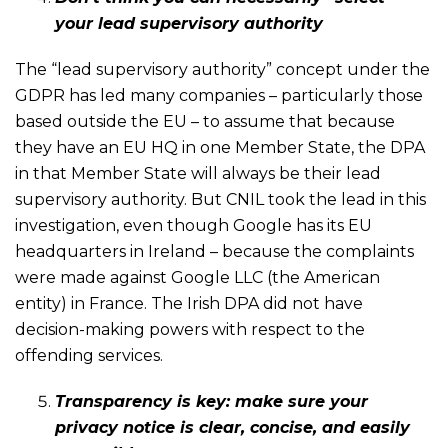
your lead supervisory authority
The “lead supervisory authority” concept under the
GDPR has led many companies – particularly those
based outside the EU – to assume that because
they have an EU HQ in one Member State, the DPA
in that Member State will always be their lead
supervisory authority. But CNIL took the lead in this
investigation, even though Google has its EU
headquarters in Ireland – because the complaints
were made against Google LLC (the American
entity) in France. The Irish DPA did not have
decision-making powers with respect to the
offending services.
Transparency is key: make sure your
privacy notice is clear, concise, and easily