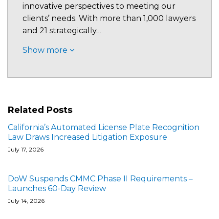
innovative perspectives to meeting our
clients’ needs. With more than 1,000 lawyers
and 21 strategically…
Show more
Related Posts
California’s Automated License Plate Recognition
Law Draws Increased Litigation Exposure
July 17, 2026
DoW Suspends CMMC Phase II Requirements –
Launches 60-Day Review
July 14, 2026