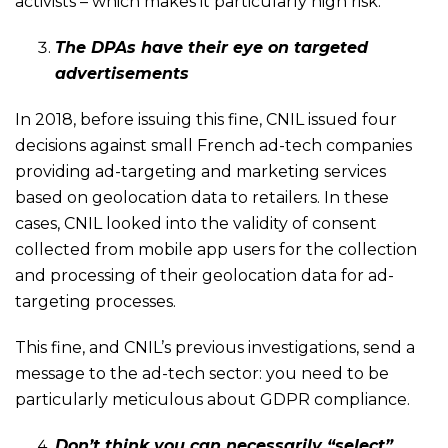
activists – which makes it particularly high risk.
The DPAs have their eye on targeted
advertisements
In 2018, before issuing this fine, CNIL issued four
decisions against small French ad-tech companies
providing ad-targeting and marketing services
based on geolocation data to retailers. In these
cases, CNIL looked into the validity of consent
collected from mobile app users for the collection
and processing of their geolocation data for ad-
targeting processes.
This fine, and CNIL’s previous investigations, send a
message to the ad-tech sector: you need to be
particularly meticulous about GDPR compliance.
Don’t think you can necessarily “select”