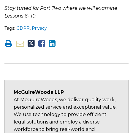
Stay tuned for Part Two where we will examine
Lessons 6- 10.
Tags:
GDPR
,
Privacy
McGuireWoods LLP
At McGuireWoods, we deliver quality work,
personalized service and exceptional value.
We use technology to provide efficient
legal solutions and employ a diverse
workforce to bring real-world and