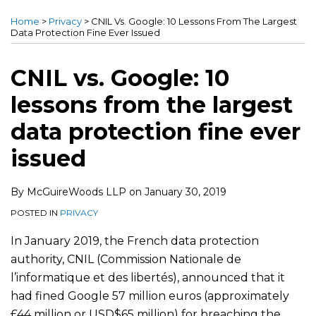
this
this
this
this
Home
>
Privacy
>
CNIL Vs. Google: 10 Lessons From The Largest
post
post
post
post
Data Protection Fine Ever Issued
on
LinkedIn
CNIL vs. Google: 10
lessons from the largest
data protection fine ever
issued
By
McGuireWoods LLP
on
January 30, 2019
POSTED IN
PRIVACY
In January 2019, the French data protection
authority, CNIL (Commission Nationale de
l’informatique et des libertés), announced that it
had fined Google 57 million euros (approximately
£44 million or USD$65 million) for breaching the