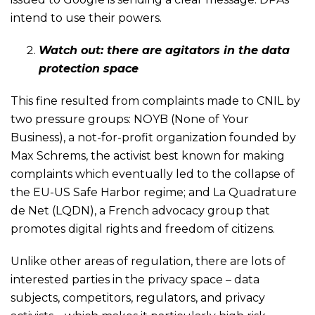
intend to use their powers.
Watch out: there are agitators in the data
protection space
This fine resulted from complaints made to CNIL by
two pressure groups: NOYB (None of Your
Business), a not-for-profit organization founded by
Max Schrems, the activist best known for making
complaints which eventually led to the collapse of
the EU-US Safe Harbor regime; and La Quadrature
de Net (LQDN), a French advocacy group that
promotes digital rights and freedom of citizens.
Unlike other areas of regulation, there are lots of
interested parties in the privacy space – data
subjects, competitors, regulators, and privacy