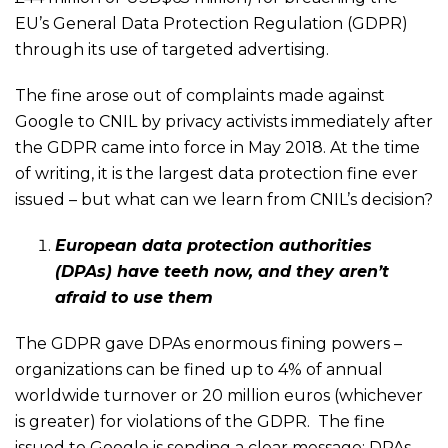
EU’s General Data Protection Regulation (GDPR)
through its use of targeted advertising.
The fine arose out of complaints made against
Google to CNIL by privacy activists immediately after
the GDPR came into force in May 2018. At the time
of writing, it is the largest data protection fine ever
issued – but what can we learn from CNIL’s decision?
European data protection authorities
(DPAs) have teeth now, and they aren’t
afraid to use them
The GDPR gave DPAs enormous fining powers –
organizations can be fined up to 4% of annual
worldwide turnover or 20 million euros (whichever
is greater) for violations of the GDPR. The fine
issued to Google is sending a clear message: DPAs