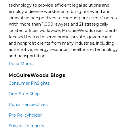
technology to provide efficient legal solutions and
employ a diverse workforce to bring real-world and
innovative perspectives to meeting our clients’ needs.
With more than 1,000 lawyers and 21 strategically
located offices worldwide, McGuireWoods uses client-
focused teams to serve public, private, government
and nonprofit clients from many industries, including
automotive, energy resources, healthcare, technology
and transportation.
Read More...
McGuireWoods Blogs
Consumer FinSights
One-Stop Shop
Ponzi Perspectives
Pro Policyholder
Subject to Inquiry