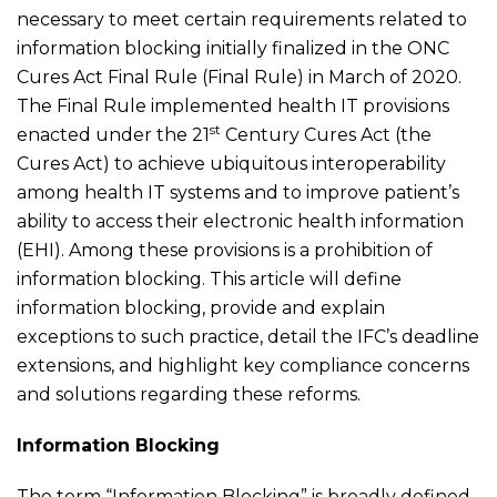
necessary to meet certain requirements related to
information blocking initially finalized in the ONC
Cures Act Final Rule (Final Rule) in March of 2020.
The Final Rule implemented health IT provisions
st
enacted under the 21
Century Cures Act (the
Cures Act) to achieve ubiquitous interoperability
among health IT systems and to improve patient’s
ability to access their electronic health information
(EHI). Among these provisions is a prohibition of
information blocking. This article will define
information blocking, provide and explain
exceptions to such practice, detail the IFC’s deadline
extensions, and highlight key compliance concerns
and solutions regarding these reforms.
Information Blocking
The term “Information Blocking” is broadly defined