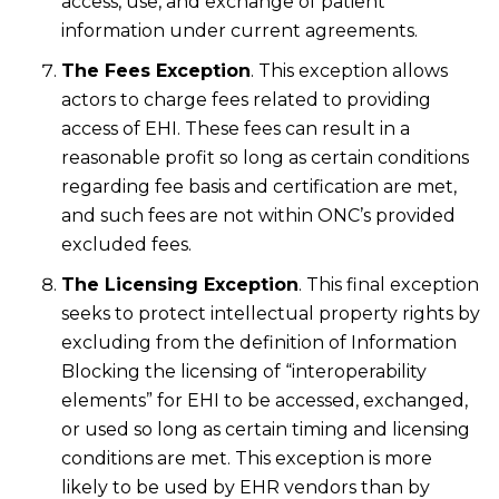
access, use, and exchange of patient
information under current agreements.
The Fees Exception
. This exception allows
actors to charge fees related to providing
access of EHI. These fees can result in a
reasonable profit so long as certain conditions
regarding fee basis and certification are met,
and such fees are not within ONC’s provided
excluded fees.
The Licensing Exception
. This final exception
seeks to protect intellectual property rights by
excluding from the definition of Information
Blocking the licensing of “interoperability
elements” for EHI to be accessed, exchanged,
or used so long as certain timing and licensing
conditions are met. This exception is more
likely to be used by EHR vendors than by