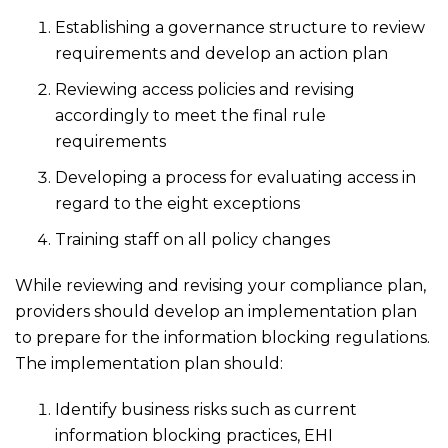
Establishing a governance structure to review
requirements and develop an action plan
Reviewing access policies and revising
accordingly to meet the final rule
requirements
Developing a process for evaluating access in
regard to the eight exceptions
Training staff on all policy changes
While reviewing and revising your compliance plan,
providers should develop an implementation plan
to prepare for the information blocking regulations.
The implementation plan should:
Identify business risks such as current
information blocking practices, EHI