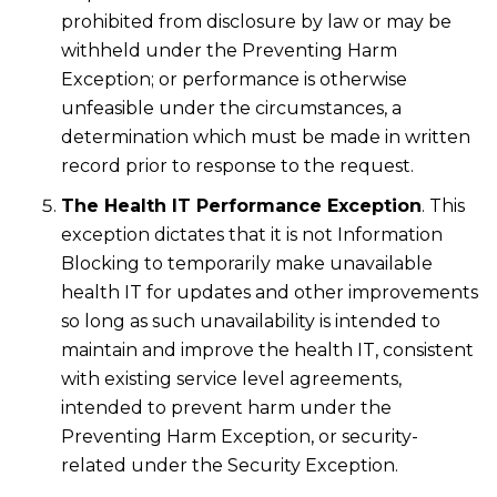
prohibited from disclosure by law or may be
withheld under the Preventing Harm
Exception; or performance is otherwise
unfeasible under the circumstances, a
determination which must be made in written
record prior to response to the request.
The Health IT Performance Exception
. This
exception dictates that it is not Information
Blocking to temporarily make unavailable
health IT for updates and other improvements
so long as such unavailability is intended to
maintain and improve the health IT, consistent
with existing service level agreements,
intended to prevent harm under the
Preventing Harm Exception, or security-
related under the Security Exception.