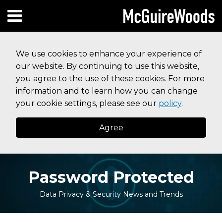
Skip
Subscribe to this blog via RSS
Facebook
Follow Us on Twitter
Linked In
Instagram
Menu
to
HOME
content
SEARCH
ABOUT
We use cookies to enhance your experience of
SERVICES
our website. By continuing to use this website,
CONTACT
you agree to the use of these cookies. For more
information and to learn how you can change
your cookie settings, please see our
policy
.
Agree
Password Protected
Data Privacy & Security News and Trends
Print:
Your website url
Email
Tweet
Like
Share
Topics
Archives