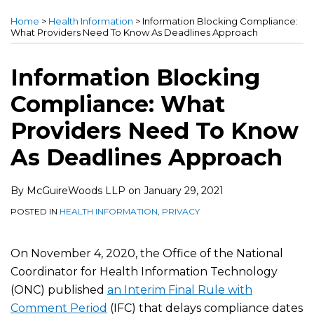
this
this
this
this
Home
>
Health Information
>
Information Blocking Compliance:
post
post
post
post
What Providers Need To Know As Deadlines Approach
on
LinkedIn
Information Blocking
Compliance: What
Providers Need To Know
As Deadlines Approach
By
McGuireWoods LLP
on
January 29, 2021
POSTED IN
HEALTH INFORMATION
,
PRIVACY
On November 4, 2020, the Office of the National
Coordinator for Health Information Technology
(ONC) published
an Interim Final Rule with
Comment Period
(IFC) that delays compliance dates