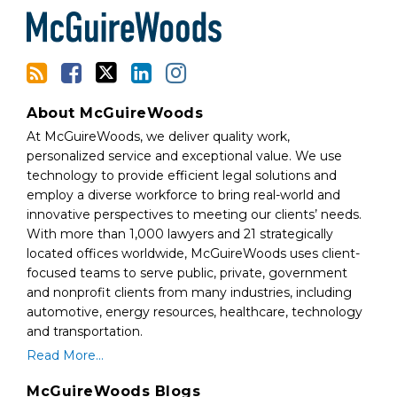
RSS
About McGuireWoods
At McGuireWoods, we deliver quality work,
personalized service and exceptional value. We use
technology to provide efficient legal solutions and
employ a diverse workforce to bring real-world and
innovative perspectives to meeting our clients’ needs.
With more than 1,000 lawyers and 21 strategically
located offices worldwide, McGuireWoods uses client-
focused teams to serve public, private, government
and nonprofit clients from many industries, including
automotive, energy resources, healthcare, technology
and transportation.
Read More...
McGuireWoods Blogs