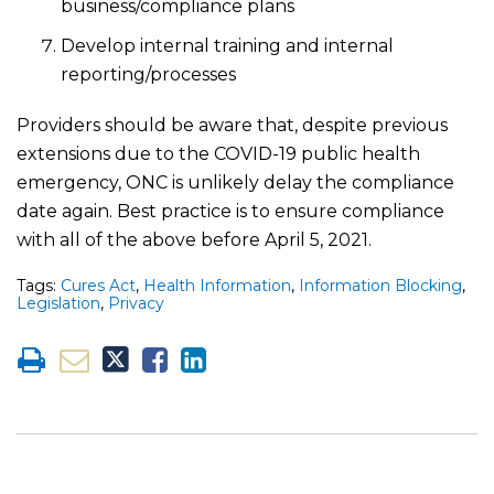
business/compliance plans
Develop internal training and internal
reporting/processes
Providers should be aware that, despite previous
extensions due to the COVID-19 public health
emergency, ONC is unlikely delay the compliance
date again. Best practice is to ensure compliance
with all of the above before April 5, 2021.
Tags:
Cures Act
,
Health Information
,
Information Blocking
,
Legislation
,
Privacy