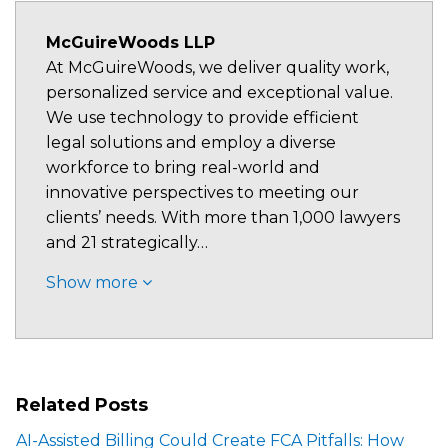
McGuireWoods LLP
At McGuireWoods, we deliver quality work,
personalized service and exceptional value.
We use technology to provide efficient
legal solutions and employ a diverse
workforce to bring real-world and
innovative perspectives to meeting our
clients’ needs. With more than 1,000 lawyers
and 21 strategically…
Show more
Related Posts
AI-Assisted Billing Could Create FCA Pitfalls: How