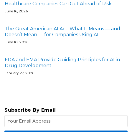
Healthcare Companies Can Get Ahead of Risk
June 16, 2026
The Great American AI Act: What It Means — and
Doesn’t Mean — for Companies Using AI
June 10, 2026
FDA and EMA Provide Guiding Principles for AI in
Drug Development
January 27, 2026
Subscribe By Email