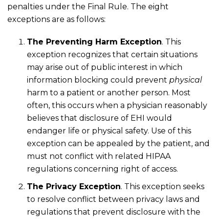
penalties under the Final Rule. The eight
exceptions are as follows:
The Preventing Harm Exception
. This
exception recognizes that certain situations
may arise out of public interest in which
information blocking could prevent
physical
harm to a patient or another person. Most
often, this occurs when a physician reasonably
believes that disclosure of EHI would
endanger life or physical safety. Use of this
exception can be appealed by the patient, and
must not conflict with related HIPAA
regulations concerning right of access.
The Privacy Exception
. This exception seeks
to resolve conflict between privacy laws and
regulations that prevent disclosure with the