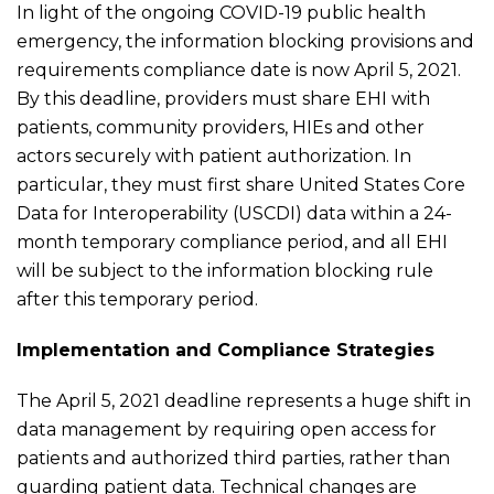
In light of the ongoing COVID-19 public health
emergency, the information blocking provisions and
requirements compliance date is now April 5, 2021.
By this deadline, providers must share EHI with
patients, community providers, HIEs and other
actors securely with patient authorization. In
particular, they must first share United States Core
Data for Interoperability (USCDI) data within a 24-
month temporary compliance period, and all EHI
will be subject to the information blocking rule
after this temporary period.
Implementation and Compliance Strategies
The April 5, 2021 deadline represents a huge shift in
data management by requiring open access for
patients and authorized third parties, rather than
guarding patient data. Technical changes are