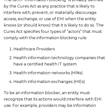
by the Cures Act as any practice that is likely to
interfere with, prevent, or materially discourage
access, exchange, or use of EHI when the entity
knows (or should know) that it is likely to do so. The
Cures Act specifies four types of “actors” that must
comply with the information blocking rule:
Healthcare Providers
Health information technology companies that
have a certified health IT system
Health information networks (HINs)
Health information exchanges (HIEs)
To be an information blocker, an entity must
recognize that its actions would interfere with EHI
use. For example, providers may be information