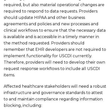
required, but also material operational changes are
required to respond to data requests. Providers
should update HIPAA and other business
agreements and policies and new processes and
clinical workflows to ensure that the necessary data
is available and is accessible in a timely manner in
the method requested. Providers should
remember that EHR developers are not required to
implement functionality for USCDI currently.
Therefore, providers will need to develop their own
request response workflows to include all USCDI
items.
Affected healthcare stakeholders will need a robust
infrastructure and governance standards to attest
to and maintain compliance regarding information
blocking, including: