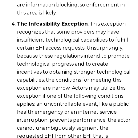
are information blocking, so enforcement in
this area is likely.
The Infeasibility Exception
. This exception
recognizes that some providers may have
insufficient technological capabilities to fulfill
certain EHI access requests. Unsurprisingly,
because these regulations intend to promote
technological progress and to create
incentives to obtaining stronger technological
capabilities, the conditions for meeting this
exception are narrow. Actors may utilize this
exception if one of the following conditions
applies: an uncontrollable event, like a public
health emergency or an internet service
interruption, prevents performance; the actor
cannot unambiguously segment the
requested EHI from other EHI that is