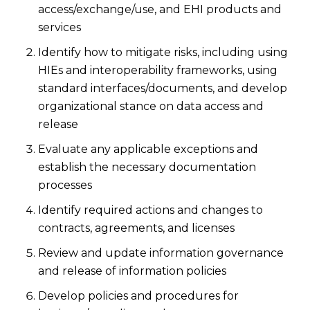
access/exchange/use, and EHI products and
services
Identify how to mitigate risks, including using
HIEs and interoperability frameworks, using
standard interfaces/documents, and develop
organizational stance on data access and
release
Evaluate any applicable exceptions and
establish the necessary documentation
processes
Identify required actions and changes to
contracts, agreements, and licenses
Review and update information governance
and release of information policies
Develop policies and procedures for