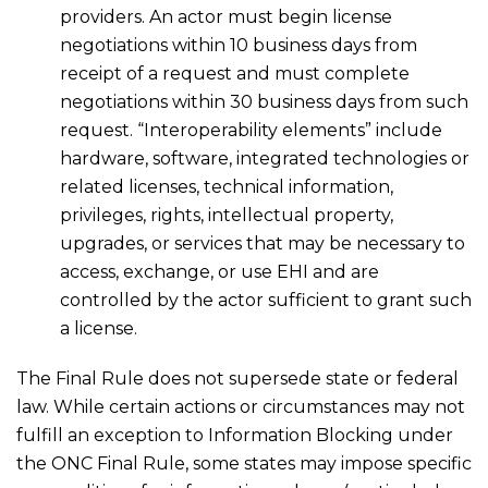
providers. An actor must begin license
negotiations within 10 business days from
receipt of a request and must complete
negotiations within 30 business days from such
request. “Interoperability elements” include
hardware, software, integrated technologies or
related licenses, technical information,
privileges, rights, intellectual property,
upgrades, or services that may be necessary to
access, exchange, or use EHI and are
controlled by the actor sufficient to grant such
a license.
The Final Rule does not supersede state or federal
law. While certain actions or circumstances may not
fulfill an exception to Information Blocking under
the ONC Final Rule, some states may impose specific