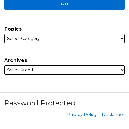
Topics
Archives
Subscribe
Facebook
Follow
Linked
Instagram
Password Protected
to
Us
In
this
on
Privacy Policy
Disclaimer
blog
Twitter
via