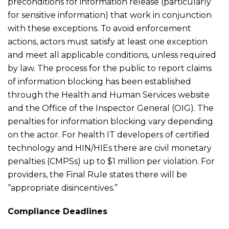
preconditions for information release (particularly
for sensitive information) that work in conjunction
with these exceptions. To avoid enforcement
actions, actors must satisfy at least one exception
and meet all applicable conditions, unless required
by law. The process for the public to report claims
of information blocking has been established
through the Health and Human Services website
and the Office of the Inspector General (OIG). The
penalties for information blocking vary depending
on the actor. For health IT developers of certified
technology and HIN/HIEs there are civil monetary
penalties (CMPSs) up to $1 million per violation. For
providers, the Final Rule states there will be
“appropriate disincentives.”
Compliance Deadlines