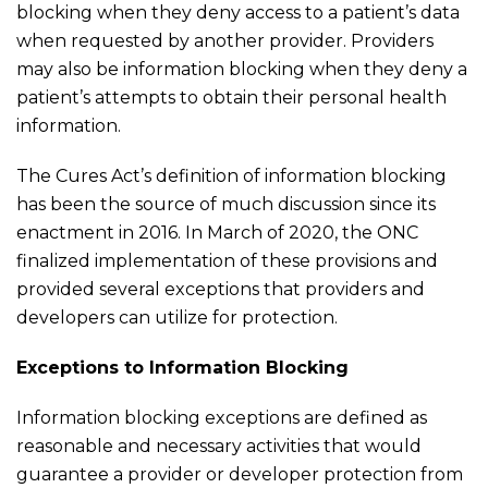
blocking when they deny access to a patient’s data
when requested by another provider. Providers
may also be information blocking when they deny a
patient’s attempts to obtain their personal health
information.
The Cures Act’s definition of information blocking
has been the source of much discussion since its
enactment in 2016. In March of 2020, the ONC
finalized implementation of these provisions and
provided several exceptions that providers and
developers can utilize for protection.
Exceptions to Information Blocking
Information blocking exceptions are defined as
reasonable and necessary activities that would
guarantee a provider or developer protection from