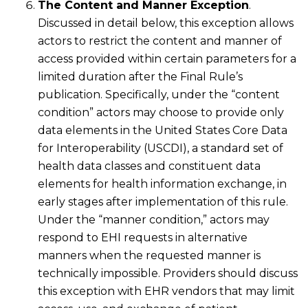
The Content and Manner Exception
.
Discussed in detail below, this exception allows
actors to restrict the content and manner of
access provided within certain parameters for a
limited duration after the Final Rule’s
publication. Specifically, under the “content
condition” actors may choose to provide only
data elements in the United States Core Data
for Interoperability (USCDI), a standard set of
health data classes and constituent data
elements for health information exchange, in
early stages after implementation of this rule.
Under the “manner condition,” actors may
respond to EHI requests in alternative
manners when the requested manner is
technically impossible. Providers should discuss
this exception with EHR vendors that may limit