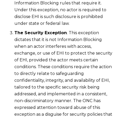
Information Blocking rules that require it.
Under this exception, no actor is required to
disclose EHI is such disclosure is prohibited
under state or federal law.
The Security Exception
. This exception
dictates that it is not Information Blocking
when an actor interferes with access,
exchange, or use of EHI to protect the security
of EHI, provided the actor meets certain
conditions. These conditions require the action
to directly relate to safeguarding
confidentiality, integrity, and availability of EHI,
tailored to the specific security risk being
addressed, and implemented in a consistent,
non-discriminatory manner. The ONC has
expressed attention toward abuse of this
exception as a disguise for security policies that