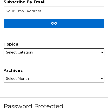
Subscribe By Email
Topics
Archives
Subscribe
Facebook
Follow
Linked
Instagram
Password Protected
to
Us
In