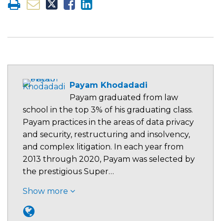
Payam Khodadadi
Payam graduated from law
school in the top 3% of his graduating class.
Payam practices in the areas of data privacy
and security, restructuring and insolvency,
and complex litigation. In each year from
2013 through 2020, Payam was selected by
the prestigious Super…
Show more