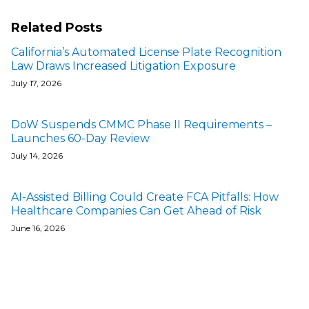
Related Posts
California’s Automated License Plate Recognition
Law Draws Increased Litigation Exposure
July 17, 2026
DoW Suspends CMMC Phase II Requirements –
Launches 60-Day Review
July 14, 2026
AI-Assisted Billing Could Create FCA Pitfalls: How
Healthcare Companies Can Get Ahead of Risk
June 16, 2026