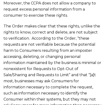
Moreover, the CCPA does not allow a company to
request excess personal information from a
consumer to exercise these rights.
The Order makes clear that these rights, unlike the
rights to know, correct and delete, are not subject
to verification. According to the Order, “these
requests are not verifiable because the potential
harm to Consumers resulting from an imposter
accessing, deleting, or changing personal
information maintained by the business is minimal or
nonexistent for Requests to Opt-Out of
Sale/Sharing and Requests to Limit” and that “[a]t
most, businesses may ask Consumers for
information necessary to complete the request,
such as information necessary to identify the
Consumer within their systems, but they may not