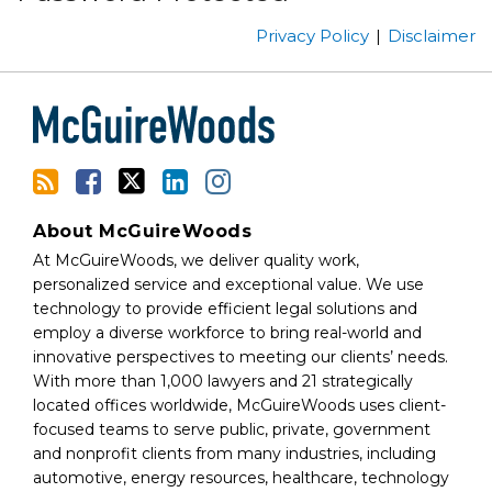
this
on
Privacy Policy
Disclaimer
blog
Twitter
via
RSS
About McGuireWoods
At McGuireWoods, we deliver quality work,
personalized service and exceptional value. We use
technology to provide efficient legal solutions and
employ a diverse workforce to bring real-world and
innovative perspectives to meeting our clients’ needs.
With more than 1,000 lawyers and 21 strategically
located offices worldwide, McGuireWoods uses client-
focused teams to serve public, private, government
and nonprofit clients from many industries, including
automotive, energy resources, healthcare, technology