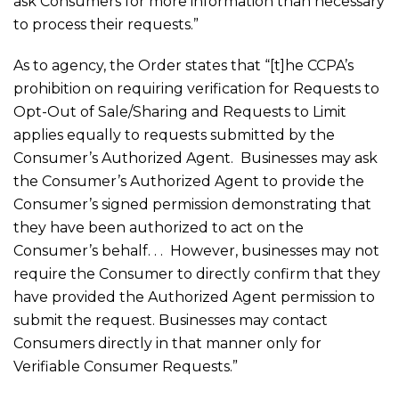
ask Consumers for more information than necessary
to process their requests.”
As to agency, the Order states that “[t]he CCPA’s
prohibition on requiring verification for Requests to
Opt-Out of Sale/Sharing and Requests to Limit
applies equally to requests submitted by the
Consumer’s Authorized Agent. Businesses may ask
the Consumer’s Authorized Agent to provide the
Consumer’s signed permission demonstrating that
they have been authorized to act on the
Consumer’s behalf. . . However, businesses may not
require the Consumer to directly confirm that they
have provided the Authorized Agent permission to
submit the request. Businesses may contact
Consumers directly in that manner only for
Verifiable Consumer Requests.”