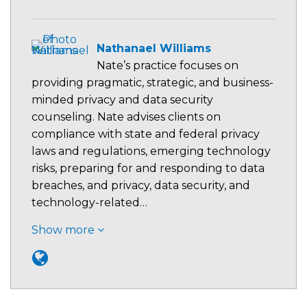
Nathanael Williams
Nate’s practice focuses on
providing pragmatic, strategic, and business-
minded privacy and data security
counseling. Nate advises clients on
compliance with state and federal privacy
laws and regulations, emerging technology
risks, preparing for and responding to data
breaches, and privacy, data security, and
technology-related…
Show more