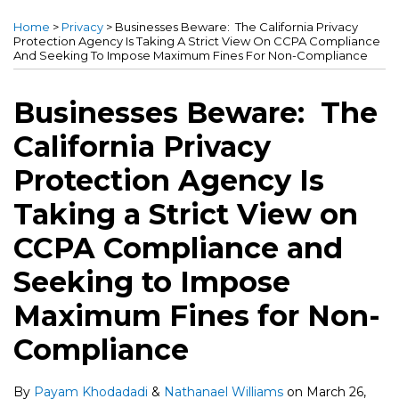
more
more
this
this
this
this
Home
>
Privacy
>
Businesses Beware: The California Privacy
about
about
post
post
post
post
Protection Agency Is Taking A Strict View On CCPA Compliance
And Seeking To Impose Maximum Fines For Non-Compliance
Payam
Nathanael
on
Khodadadi
Williams
LinkedIn
Businesses Beware: The
California Privacy
Protection Agency Is
Taking a Strict View on
CCPA Compliance and
Seeking to Impose
Maximum Fines for Non-
Compliance
By
Payam Khodadadi
&
Nathanael Williams
on
March 26,