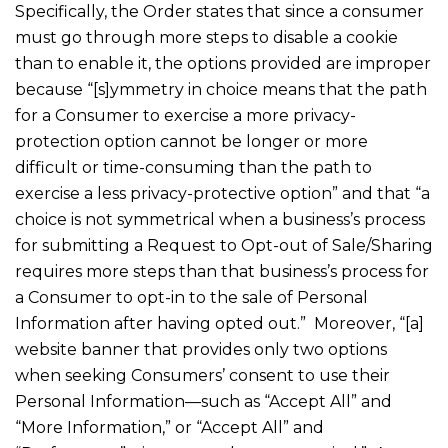
Specifically, the Order states that since a consumer
must go through more steps to disable a cookie
than to enable it, the options provided are improper
because “[s]ymmetry in choice means that the path
for a Consumer to exercise a more privacy-
protection option cannot be longer or more
difficult or time-consuming than the path to
exercise a less privacy-protective option” and that “a
choice is not symmetrical when a business’s process
for submitting a Request to Opt-out of Sale/Sharing
requires more steps than that business’s process for
a Consumer to opt-in to the sale of Personal
Information after having opted out.” Moreover, “[a]
website banner that provides only two options
when seeking Consumers’ consent to use their
Personal Information—such as “Accept All” and
“More Information,” or “Accept All” and