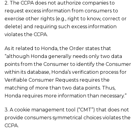
2. The CCPA does not authorize companies to
request excess information from consumers to
exercise other rights (e.g., right to know, correct or
delete) and requiring such excess information
violates the CCPA.
As it related to Honda, the Order states that
“although Honda generally needs only two data
points from the Consumer to identify the Consumer
within its database, Honda’s verification process for
Verifiable Consumer Requests requires the
matching of more than two data points. Thus,
Honda requires more information than necessary.”
3. A cookie management tool (“CMT”) that does not
provide consumers symmetrical choices violates the
CCPA.