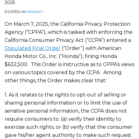
2025
POSTED IN
PRIVACY
On March 7, 2025, the California Privacy Protection
Agency (“CPPA”), which is tasked with enforcing the
California Consumer Privacy Act (“CCPA”) entered a
Stipulated Final Order
(“Order”) with American
Honda Motor Co., Inc. (“Honda”), fining Honda
$632,500. This Order is instructive as to CPPA’s views
on various topics covered by the CCPA. Among
other things, the Order makes clear that:
1. As it relates to the rights to opt-out of selling or
sharing personal information or to limit the use of
sensitive personal information, the CCPA does not
require consumers to: (a) verify their identity to
exercise such rights; or (b) verify that the consumer
gave his/her agent authority to make such request.