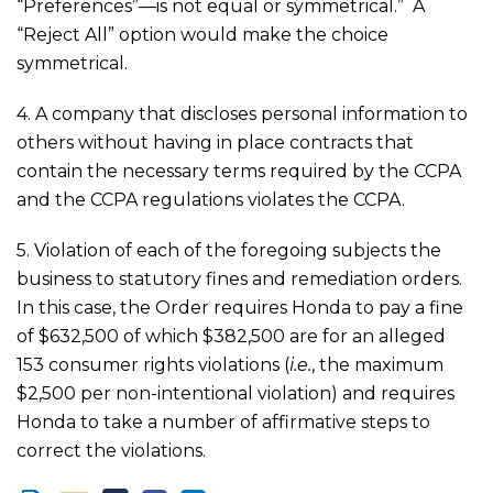
“Preferences”—is not equal or symmetrical.” A
“Reject All” option would make the choice
symmetrical.
4. A company that discloses personal information to
others without having in place contracts that
contain the necessary terms required by the CCPA
and the CCPA regulations violates the CCPA.
5. Violation of each of the foregoing subjects the
business to statutory fines and remediation orders.
In this case, the Order requires Honda to pay a fine
of $632,500 of which $382,500 are for an alleged
153 consumer rights violations (
i.e.
, the maximum
$2,500 per non-intentional violation) and requires
Honda to take a number of affirmative steps to
correct the violations.