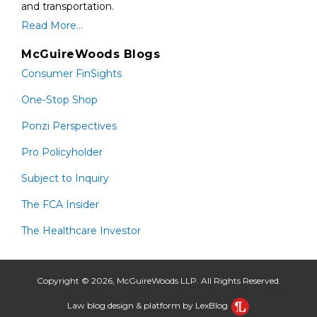
and transportation.
Read More...
McGuireWoods Blogs
Consumer FinSights
One-Stop Shop
Ponzi Perspectives
Pro Policyholder
Subject to Inquiry
The FCA Insider
The Healthcare Investor
Copyright © 2026, McGuireWoods LLP. All Rights Reserved.
Law blog design & platform by LexBlog