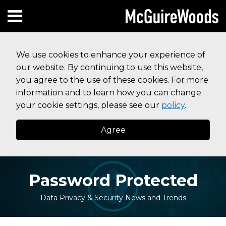
Skip
Subscribe to this blog via RSS
Facebook
Follow Us on Twitter
Linked In
Instagram
Menu
to
HOME
content
SEARCH
ABOUT
We use cookies to enhance your experience of
SERVICES
our website. By continuing to use this website,
CONTACT
you agree to the use of these cookies. For more
information and to learn how you can change
your cookie settings, please see our
policy
.
Agree
Password Protected
Data Privacy & Security News and Trends
Print:
Read
Read
Your website url
Email
Tweet
Like
Share
Topics
Archives